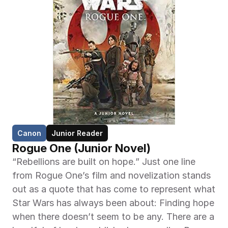
Canon
Junior Reader
Rogue One (Junior Novel)
“Rebellions are built on hope.” Just one line 
from Rogue One’s film and novelization stands 
out as a quote that has come to represent what 
Star Wars has always been about: Finding hope 
when there doesn’t seem to be any. There are a 