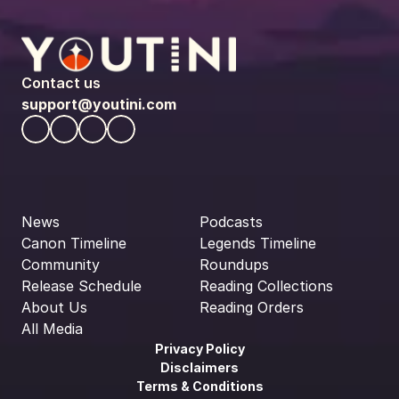
Contact us
support@youtini.com
News
Podcasts
Canon Timeline
Legends Timeline
Community
Roundups
Release Schedule
Reading Collections
About Us
Reading Orders
All Media
Privacy Policy
Disclaimers
Terms & Conditions