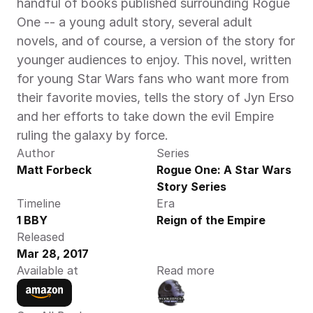
handful of books published surrounding Rogue 
One -- a young adult story, several adult 
novels, and of course, a version of the story for 
younger audiences to enjoy. This novel, written 
for young Star Wars fans who want more from 
their favorite movies, tells the story of Jyn Erso 
and her efforts to take down the evil Empire 
ruling the galaxy by force.
Author
Series
Matt Forbeck
Rogue One: A Star Wars 
Story Series
Timeline
Era
1 BBY
Reign of the Empire
Released
Mar 28, 2017
Available at
Read more