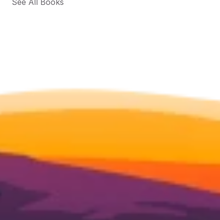
See All Books 