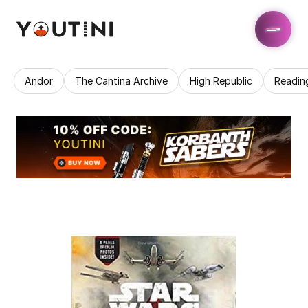
Andor
The Cantina Archive
High Republic
Readin