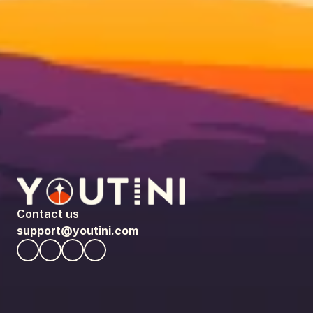
Contact us
support@youtini.com