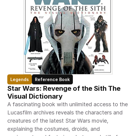
Legends
Reference Book
Star Wars: Revenge of the Sith The 
Visual Dictionary
A fascinating book with unlimited access to the 
Lucasfilm archives reveals the characters and 
creatures of the latest Star Wars movie, 
explaining the costumes, droids, and 