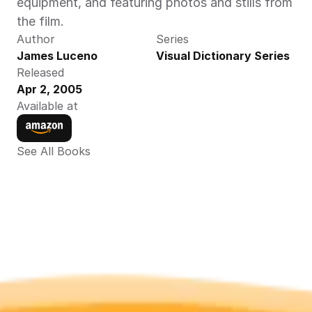
equipment, and featuring photos and stills from 
the film.
Author
Series
James Luceno
Visual Dictionary Series
Released
Apr 2, 2005
Available at
See All Books 