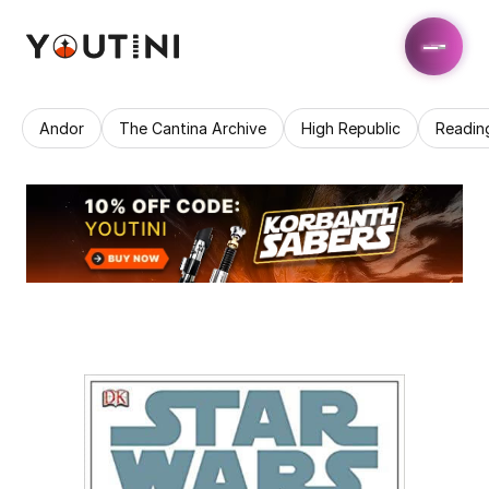
Andor
The Cantina Archive
High Republic
Readin