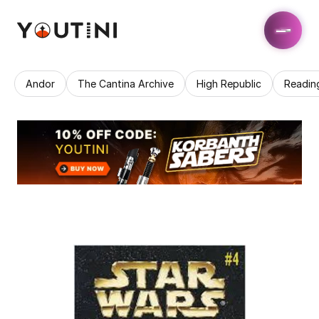
Andor
The Cantina Archive
High Republic
Readin