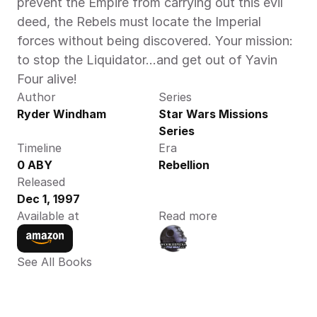
prevent the Empire from carrying out this evil 
deed, the Rebels must locate the Imperial 
forces without being discovered. Your mission: 
to stop the Liquidator…and get out of Yavin 
Four alive!
Author
Series
Ryder Windham
Star Wars Missions 
Series
Timeline
Era
0 ABY
Rebellion
Released
Dec 1, 1997
Available at
Read more
See All Books 