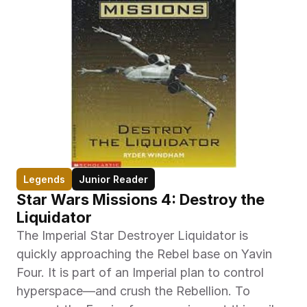
Legends
Junior Reader
Star Wars Missions 4: Destroy the 
Liquidator
The Imperial Star Destroyer Liquidator is 
quickly approaching the Rebel base on Yavin 
Four. It is part of an Imperial plan to control 
hyperspace—and crush the Rebellion. To 