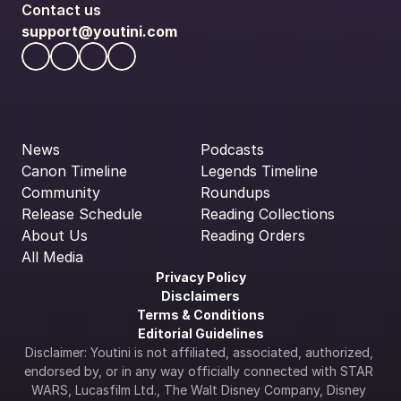
Contact us
support@youtini.com
News
Podcasts
Canon Timeline
Legends Timeline
Community
Roundups
Release Schedule
Reading Collections
About Us
Reading Orders
All Media
Privacy Policy
Disclaimers
Terms & Conditions
Editorial Guidelines
Disclaimer: Youtini is not affiliated, associated, authorized, 
endorsed by, or in any way officially connected with STAR 
WARS, Lucasfilm Ltd., The Walt Disney Company, Disney 