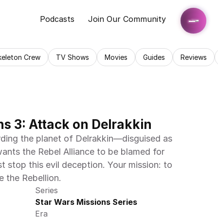
Podcasts
Join Our Community
keleton Crew
TV Shows
Movies
Guides
Reviews
s 3: Attack on Delrakkin
ding the planet of Delrakkin—disguised as 
ants the Rebel Alliance to be blamed for 
 stop this evil deception. Your mission: to 
 the Rebellion.
Series
Star Wars Missions Series
Era