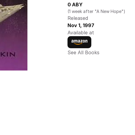
0 ABY
(1 week after "A New Hope")
Released
Nov 1, 1997
Available at
See All Books 