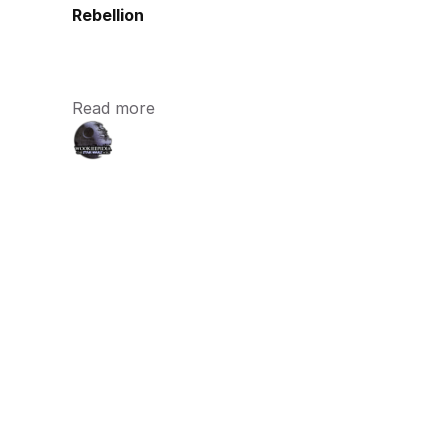
Rebellion
Read more