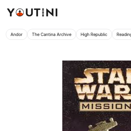
Andor
The Cantina Archive
High Republic
Readin