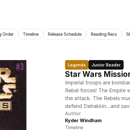
g Order
Timeline
Release Schedule
Reading Recs
S
Legends
Junior Reader
Star Wars Mission
Imperial troops are bombar
Rebel forces! The Empire w
the attack. The Rebels must
defend Delrakkin…and save
Author
Ryder Windham
Timeline