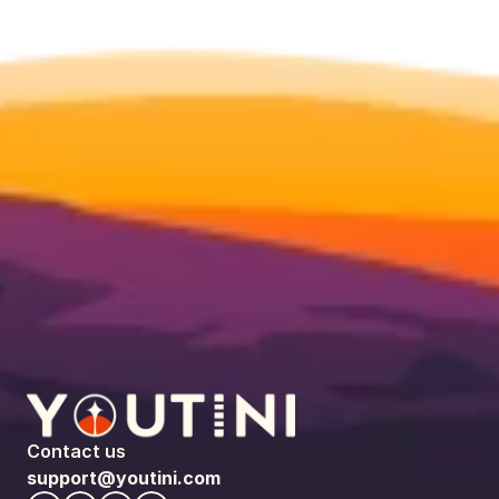
Contact us
support@youtini.com