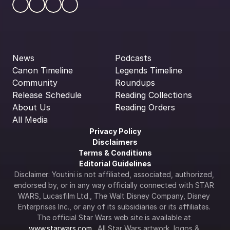
News
Podcasts
Canon Timeline
Legends Timeline
Community
Roundups
Release Schedule
Reading Collections
About Us
Reading Orders
All Media
Privacy Policy
Disclaimers
Terms & Conditions
Editorial Guidelines
Disclaimer: Youtini is not affiliated, associated, authorized, 
endorsed by, or in any way officially connected with STAR 
WARS, Lucasfilm Ltd., The Walt Disney Company, Disney 
Enterprises Inc., or any of its subsidiaries or its affiliates. 
The official Star Wars web site is available at 
www.starwars.com
.  All Star Wars artwork, logos & 