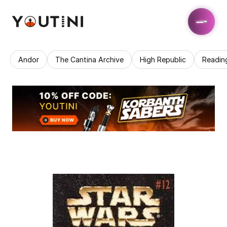
Andor
The Cantina Archive
High Republic
Readin