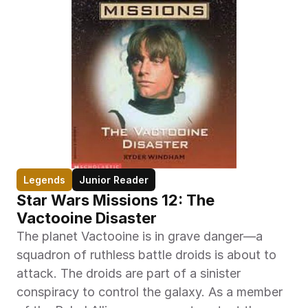
Legends
Junior Reader
Star Wars Missions 12: The 
Vactooine Disaster
The planet Vactooine is in grave danger—a 
squadron of ruthless battle droids is about to 
attack. The droids are part of a sinister 
conspiracy to control the galaxy. As a member 