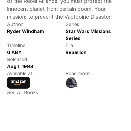
of the Rebel Alliance, you must protect the 
innocent planet from certain doom. Your 
mission: to prevent the Vactooine Disaster!
Author
Series
Ryder Windham
Star Wars Missions 
Series
Timeline
Era
0 ABY
Rebellion
Released
Aug 1, 1998
Available at
Read more
See All Books 