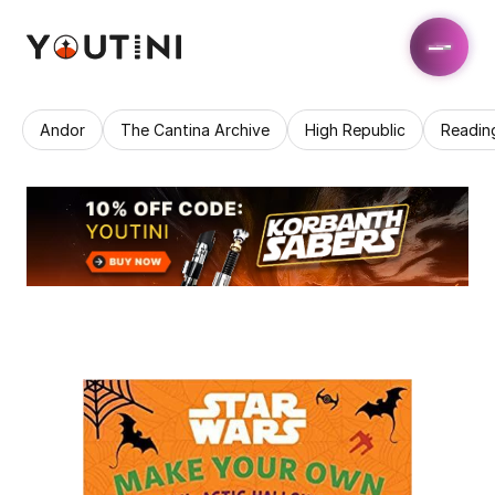
Andor
The Cantina Archive
High Republic
Readin