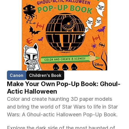
Canon
Children's Book
Make Your Own Pop-Up Book: Ghoul-
Actic Halloween 
Color and create haunting 3D paper models 
and bring the world of Star Wars to life in Star 
Wars: A Ghoul-actic Halloween Pop-Up Book.
Explore the dark side of the most haunted of 