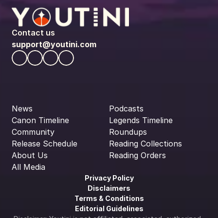
Contact us
support@youtini.com
News
Podcasts
Canon Timeline
Legends Timeline
Community
Roundups
Release Schedule
Reading Collections
About Us
Reading Orders
All Media
Privacy Policy
Disclaimers
Terms & Conditions
Editorial Guidelines