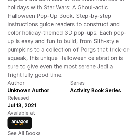
holidays with Star Wars: A Ghoul-actic 
Halloween Pop-Up Book. Step-by-step 
instructions guide readers to construct and 
color holiday-themed 3D pop-ups. Each pop-
up is easy and fun to build, from Sith-style 
pumpkins to a collection of Porgs that trick-or-
squeak, this unique Halloween celebration is 
sure to give even the most serene Jedi a 
frightfully good time.
Author
Series
Unknown Author
Activity Book Series
Released
Jul 13, 2021
Available at
See All Books 