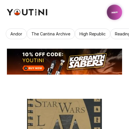
Andor
The Cantina Archive
High Republic
Readin