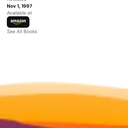
Nov 1, 1997
Available at
See All Books 