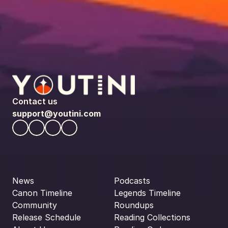
Contact us
support@youtini.com
News
Podcasts
Canon Timeline
Legends Timeline
Community
Roundups
Release Schedule
Reading Collections