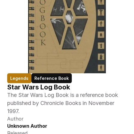
Legends
Reference Book
Star Wars Log Book
The Star Wars Log Book is a reference book 
published by Chronicle Books in November 
1997.
Author
Unknown Author
Released