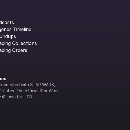
dcasts
gends Timeline
undups
ading Collections
ading Orders
ines
lly connected with STAR WARS, 
iliates. The official Star Wars 
s: ©Lucasfilm LTD