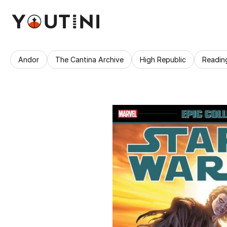
Andor
The Cantina Archive
High Republic
Readin