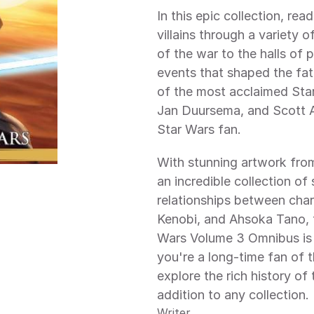
In this epic collection, read
villains through a variety 
of the war to the halls of 
events that shaped the fat
of the most acclaimed Star
Jan Duursema, and Scott All
Star Wars fan.
With stunning artwork from 
an incredible collection of 
relationships between char
Kenobi, and Ahsoka Tano, t
Wars Volume 3 Omnibus is 
you're a long-time fan of 
explore the rich history of 
addition to any collection.
Writer