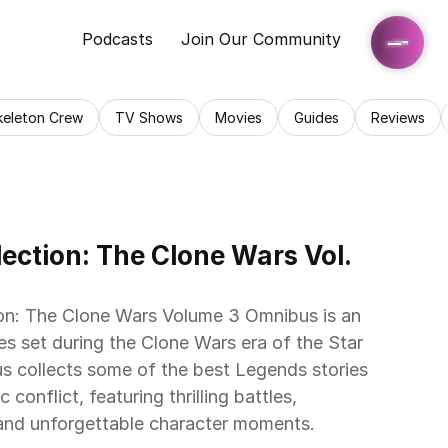
Podcasts
Join Our Community
keleton Crew
TV Shows
Movies
Guides
Reviews
ection: The Clone Wars Vol. 
on: The Clone Wars Volume 3 Omnibus is an 
es set during the Clone Wars era of the Star 
s collects some of the best Legends stories 
conflict, featuring thrilling battles, 
, and unforgettable character moments.