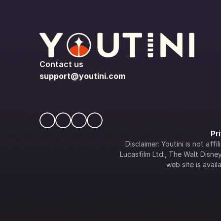
Contact us
support@youtini.com
Pr
Disclaimer: Youtini is not af
Lucasfilm Ltd., The Walt Disney 
web site is availa