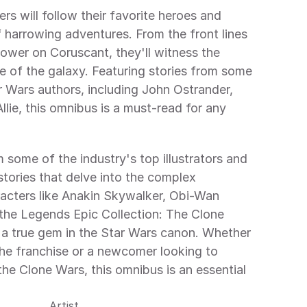
ers will follow their favorite heroes and 
of harrowing adventures. From the front lines 
power on Coruscant, they'll witness the 
e of the galaxy. Featuring stories from some 
 Wars authors, including John Ostrander, 
ie, this omnibus is a must-read for any 
some of the industry's top illustrators and 
stories that delve into the complex 
acters like Anakin Skywalker, Obi-Wan 
he Legends Epic Collection: The Clone 
a true gem in the Star Wars canon. Whether 
the franchise or a newcomer looking to 
the Clone Wars, this omnibus is an essential 
Artist