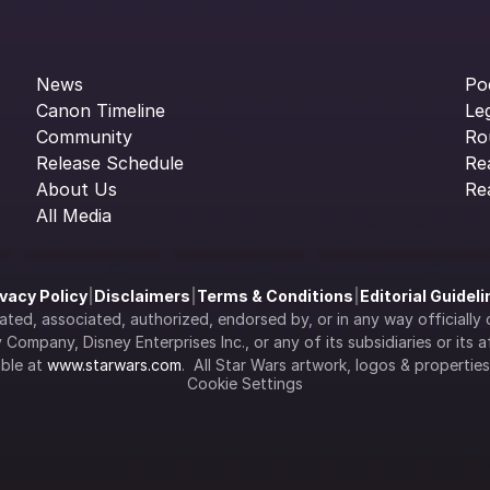
News
Po
Canon Timeline
Le
Community
Ro
Release Schedule
Re
About Us
Re
All Media
ivacy Policy
|
Disclaimers
|
Terms & Conditions
|
Editorial Guidel
filiated, associated, authorized, endorsed by, or in any way officia
Company, Disney Enterprises Inc., or any of its subsidiaries or its aff
ble at 
www.starwars.com
.  All Star Wars artwork, logos & propertie
Cookie Settings