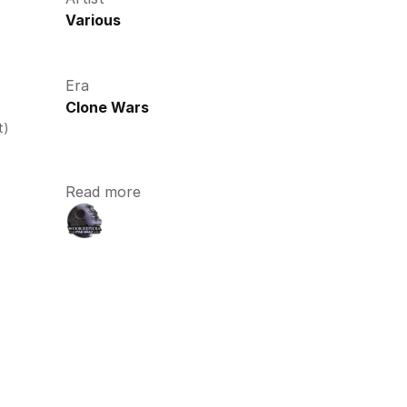
Various
Era
Clone Wars
t)
Read more