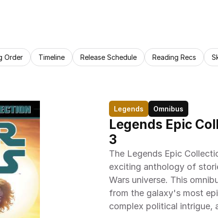
g Order
Timeline
Release Schedule
Reading Recs
S
Legends
Omnibus
Legends Epic Coll
3
The Legends Epic Collecti
exciting anthology of stori
Wars universe. This omnibu
from the galaxy's most epic 
complex political intrigue