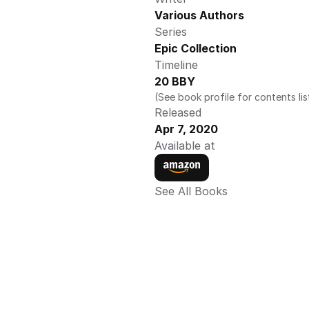
Various Authors
Series
Epic Collection 
Timeline
20 BBY
(See book profile for contents lis
Released
Apr 7, 2020
Available at
See All Books 