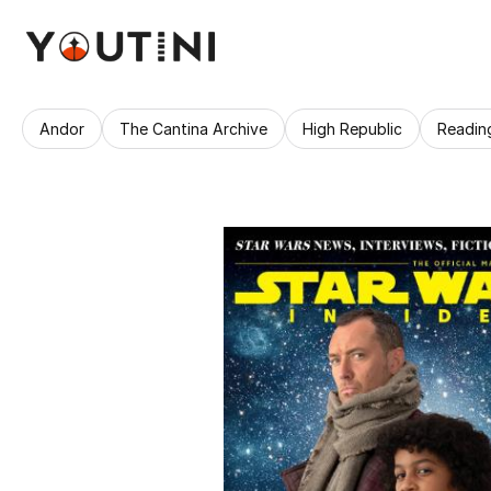
Andor
The Cantina Archive
High Republic
Readin