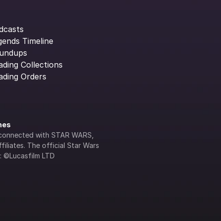
dcasts
gends Timeline
undups
ading Collections
ading Orders
ines
lly connected with STAR WARS, 
iliates. The official Star Wars 
s: ©Lucasfilm LTD