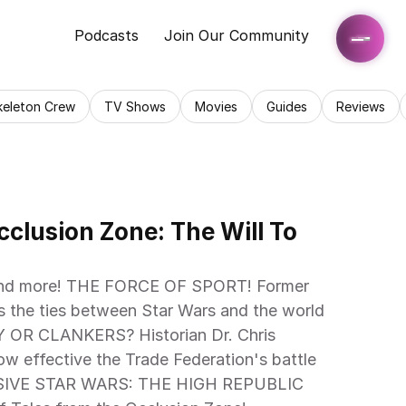
Podcasts
Join Our Community
keleton Crew
TV Shows
Movies
Guides
Reviews
clusion Zone: The Will To 
s the ties between Star Wars and the world 
OR CLANKERS? Historian Dr. Chris 
ow effective the Trade Federation's battle 
LUSIVE STAR WARS: THE HIGH REPUBLIC 