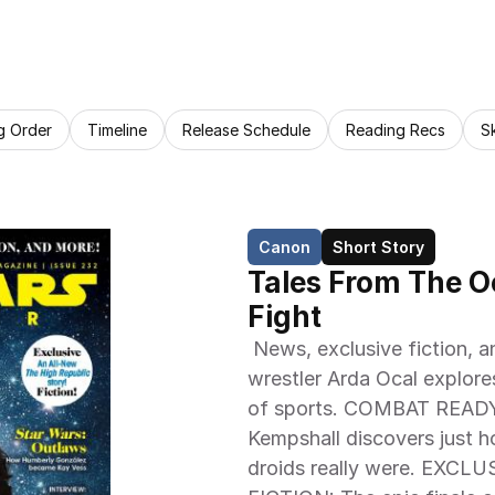
g Order
Timeline
Release Schedule
Reading Recs
S
Canon
Short Story
Tales From The Oc
Fight
 News, exclusive fiction, and more! THE FORCE OF SPORT! Former 
wrestler Arda Ocal explore
of sports. COMBAT READY 
Kempshall discovers just h
droids really were. EXC