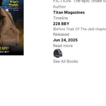
FICTION: The epic finale o
Author
Titan Magazines
Timeline
228 BBY
(Before Trials Of The Jedi chapte
Released
Jun 24, 2025
Read more
See All Books 