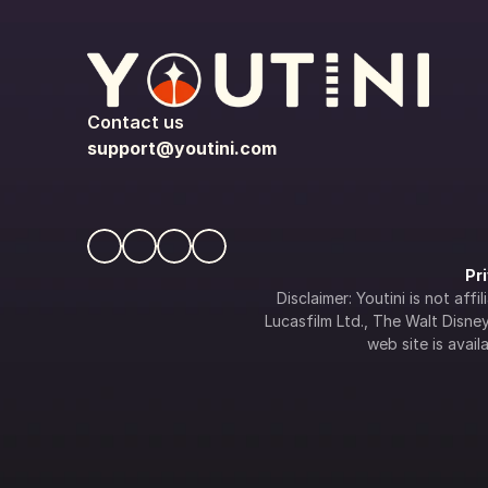
Contact us
support@youtini.com
Pr
Disclaimer: Youtini is not af
Lucasfilm Ltd., The Walt Disney 
web site is availa