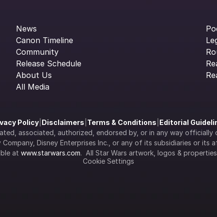
News
Po
Canon Timeline
Le
Community
Ro
Release Schedule
Re
About Us
Re
All Media
ivacy Policy
|
Disclaimers
|
Terms & Conditions
|
Editorial Guidel
filiated, associated, authorized, endorsed by, or in any way officia
Company, Disney Enterprises Inc., or any of its subsidiaries or its aff
ble at 
www.starwars.com
.  All Star Wars artwork, logos & propertie
Cookie Settings