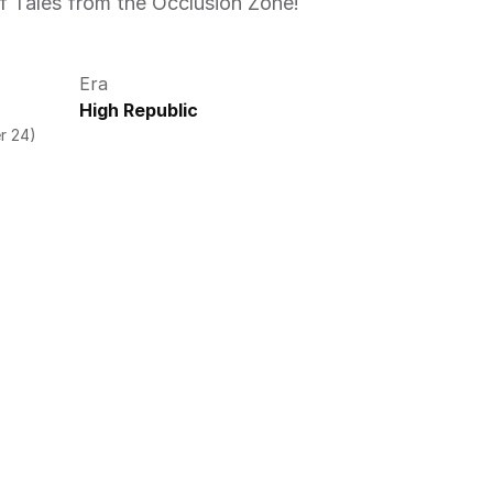
f Tales from the Occlusion Zone! 
Era
High Republic
r 24)