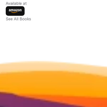
Available at
See All Books 