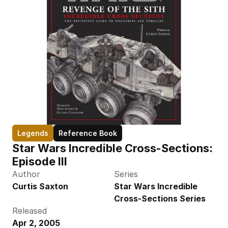
Legends
Reference Book
Star Wars Incredible Cross-Sections: 
Episode III
Author
Series
Curtis Saxton
Star Wars Incredible 
Cross-Sections Series
Released
Apr 2, 2005