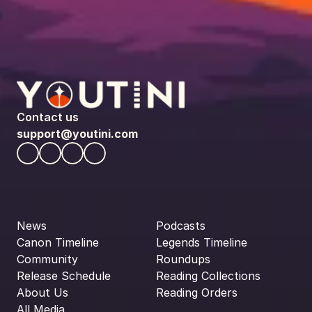
Contact us
support@youtini.com
News
Podcasts
Canon Timeline
Legends Timeline
Community
Roundups
Release Schedule
Reading Collections
About Us
Reading Orders
All Media