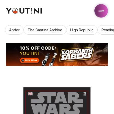
Andor
The Cantina Archive
High Republic
Readin