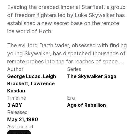
Evading the dreaded Imperial Starfleet, a group 
of freedom fighters led by Luke Skywalker has 
established a new secret base on the remote 
ice world of Hoth.
The evil lord Darth Vader, obsessed with finding 
young Skywalker, has dispatched thousands of 
remote probes into the far reaches of space....
Author
Series
George Lucas, Leigh 
The Skywalker Saga
Brackett, Lawrence 
Kasdan
Timeline
Era
3 ABY
Age of Rebellion
Released
May 21, 1980
Available at