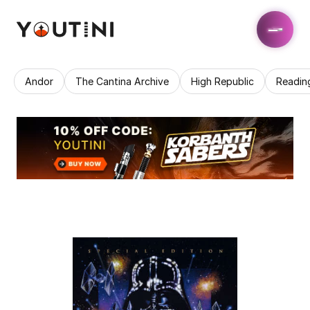
Andor
The Cantina Archive
High Republic
Readin