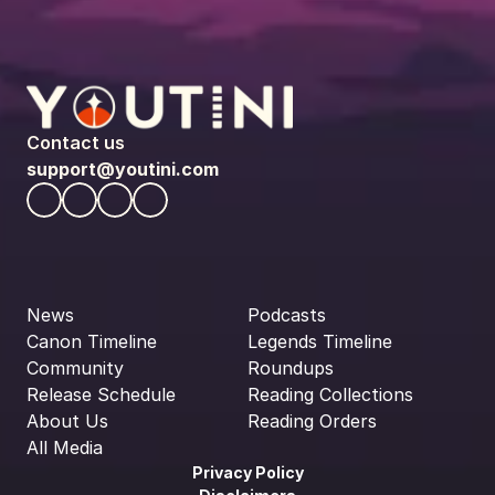
Contact us
support@youtini.com
News
Podcasts
Canon Timeline
Legends Timeline
Community
Roundups
Release Schedule
Reading Collections
About Us
Reading Orders
All Media
Privacy Policy