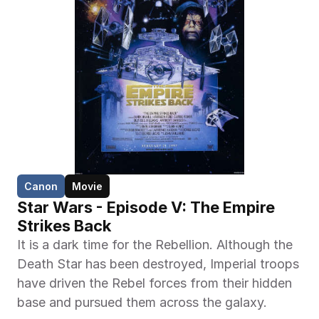
Canon
Movie
Star Wars - Episode V: The Empire 
Strikes Back
It is a dark time for the Rebellion. Although the 
Death Star has been destroyed, Imperial troops 
have driven the Rebel forces from their hidden 
base and pursued them across the galaxy.