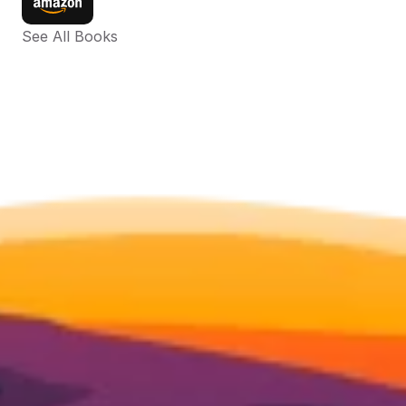
See All Books 