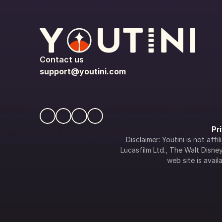
Contact us
support@youtini.com
Pr
Disclaimer: Youtini is not af
Lucasfilm Ltd., The Walt Disney 
web site is availa