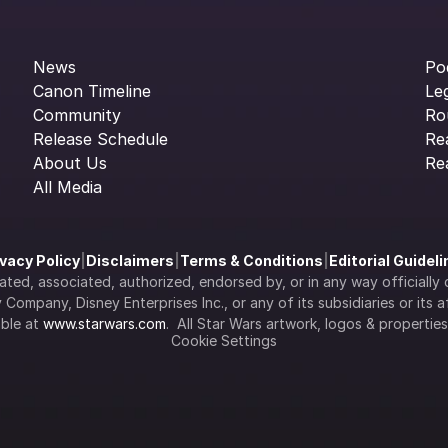
News
Po
Canon Timeline
Le
Community
Ro
Release Schedule
Re
About Us
Re
All Media
ivacy Policy
|
Disclaimers
|
Terms & Conditions
|
Editorial Guidel
filiated, associated, authorized, endorsed by, or in any way officia
Company, Disney Enterprises Inc., or any of its subsidiaries or its aff
ble at 
www.starwars.com
.  All Star Wars artwork, logos & propertie
Cookie Settings