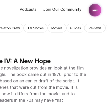
Podcasts
Join Our Community
keleton Crew
TV Shows
Movies
Guides
Reviews
e IV: A New Hope
novelization provides an look at the film 
gle. The book came out in 1976, prior to the 
 based on an earlier draft of the script. It 
nes that were cut from the movie. It is 
e how it differs from the movie, and to 
aders in the 70s may have first 