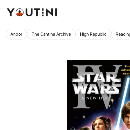
Andor
The Cantina Archive
High Republic
Readin