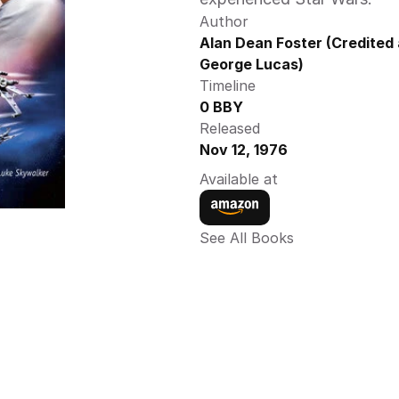
Author
Alan Dean Foster (Credited 
George Lucas)
Timeline
0 BBY
Released
Nov 12, 1976
Available at
See All Books 