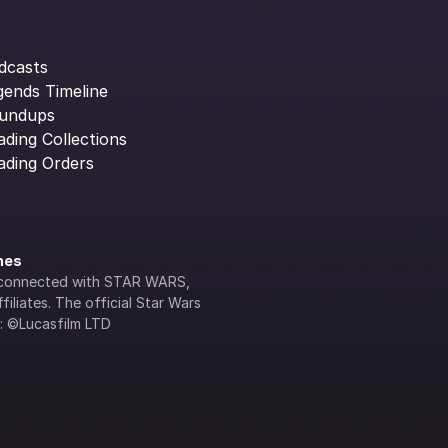
dcasts
gends Timeline
undups
ading Collections
ading Orders
ines
lly connected with STAR WARS, 
iliates. The official Star Wars 
s: ©Lucasfilm LTD