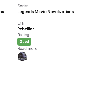
Series
as 
Legends Movie Novelizations
Era
Rebellion
Rating
Good
Read more