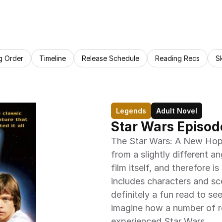
g Order
Timeline
Release Schedule
Reading Recs
S
Legends
Adult Novel
Star Wars Episod
The Star Wars: A New Hope 
from a slightly different an
film itself, and therefore is
includes characters and sce
definitely a fun read to se
imagine how a number of re
experienced Star Wars.