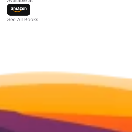
Available at
See All Books 