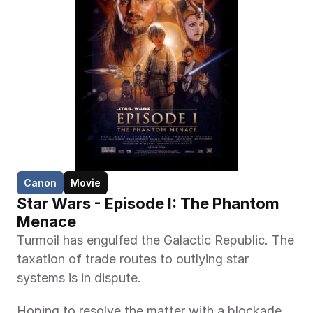
Canon
Movie
Star Wars - Episode I: The Phantom 
Menace
Turmoil has engulfed the Galactic Republic. The 
taxation of trade routes to outlying star 
systems is in dispute.
Hoping to resolve the matter with a blockade 