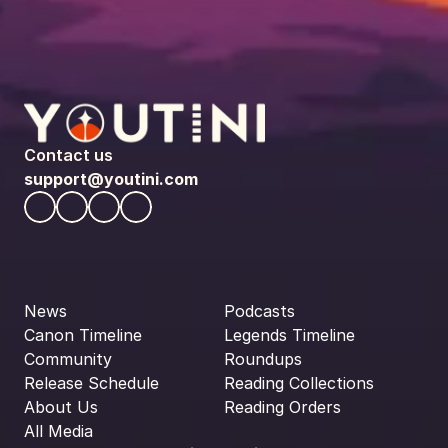
Contact us
support@youtini.com
News
Podcasts
Canon Timeline
Legends Timeline
Community
Roundups
Release Schedule
Reading Collections
About Us
Reading Orders
All Media