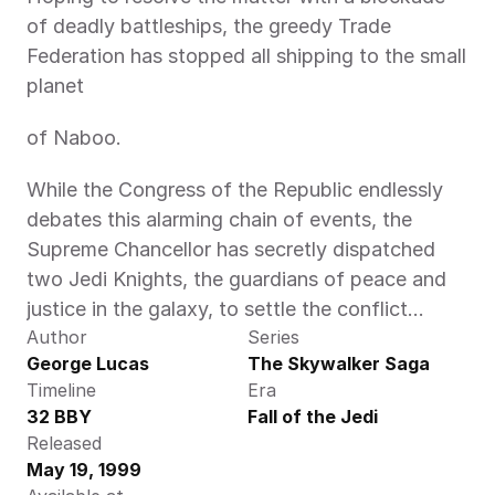
of deadly battleships, the greedy Trade 
Federation has stopped all shipping to the small 
planet
of Naboo.
While the Congress of the Republic endlessly 
debates this alarming chain of events, the 
Supreme Chancellor has secretly dispatched 
two Jedi Knights, the guardians of peace and 
justice in the galaxy, to settle the conflict…
Author
Series
George Lucas
The Skywalker Saga
Timeline
Era
32 BBY
Fall of the Jedi
Released
May 19, 1999