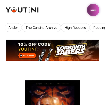
Andor
The Cantina Archive
High Republic
Readin