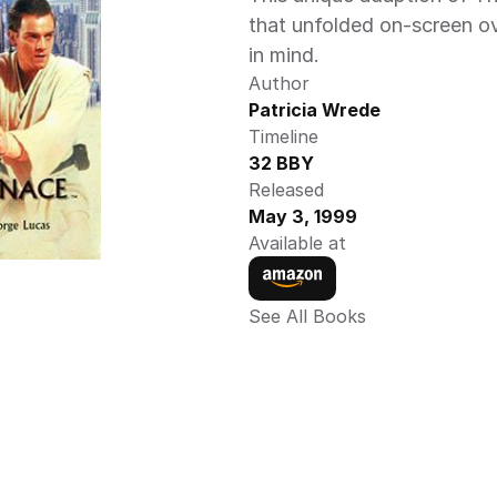
that unfolded on-screen ov
in mind.
Author
Patricia Wrede
Timeline
32 BBY
Released
May 3, 1999
Available at
See All Books 