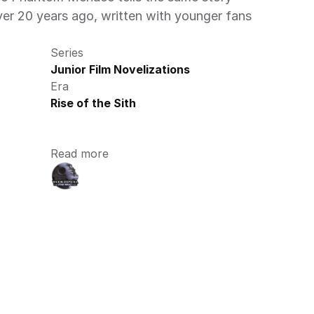
er 20 years ago, written with younger fans 
Series
Junior Film Novelizations
Era
Rise of the Sith
Read more