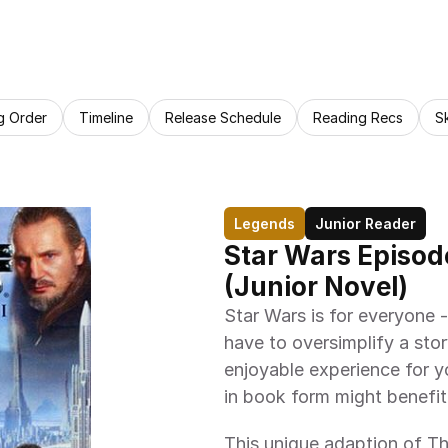
g Order
Timeline
Release Schedule
Reading Recs
S
Legends
Junior Reader
Star Wars Episod
(Junior Novel)
Star Wars is for everyone --
have to oversimplify a stor
enjoyable experience for yo
in book form might benefit 
This unique adaption of T