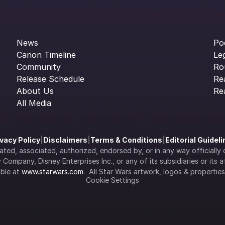
News
Po
Canon Timeline
Le
Community
Ro
Release Schedule
Re
About Us
Re
All Media
ivacy Policy
|
Disclaimers
|
Terms & Conditions
|
Editorial Guidel
filiated, associated, authorized, endorsed by, or in any way officia
Company, Disney Enterprises Inc., or any of its subsidiaries or its aff
ble at 
www.starwars.com
.  All Star Wars artwork, logos & propertie
Cookie Settings