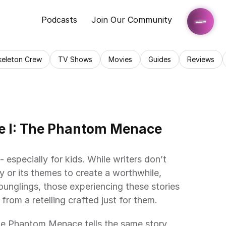
Podcasts
Join Our Community
keleton Crew
TV Shows
Movies
Guides
Reviews
e I: The Phantom Menace 
 especially for kids. While writers don’t 
y or its themes to create a worthwhile, 
unglings, those experiencing these stories 
from a retelling crafted just for them.
he Phantom Menace tells the same story 