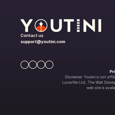
Contact us
support@youtini.com
Pr
Disclaimer: Youtini is not af
Lucasfilm Ltd., The Walt Disney 
web site is availa