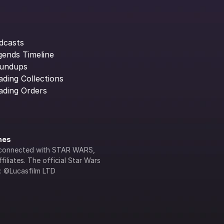
dcasts
gends Timeline
undups
ading Collections
ading Orders
ines
lly connected with STAR WARS, 
iliates. The official Star Wars 
s: ©Lucasfilm LTD