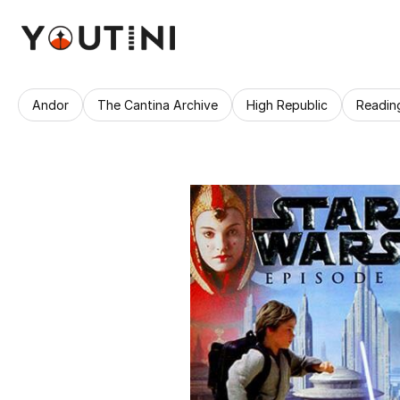
Andor
The Cantina Archive
High Republic
Readin