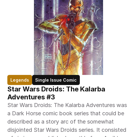
Legends
Single Issue Comic
Star Wars Droids: The Kalarba 
Adventures #3
Star Wars Droids: The Kalarba Adventures was 
a Dark Horse comic book series that could be 
described as a story arc of the somewhat 
disjointed Star Wars Droids series. It consisted 