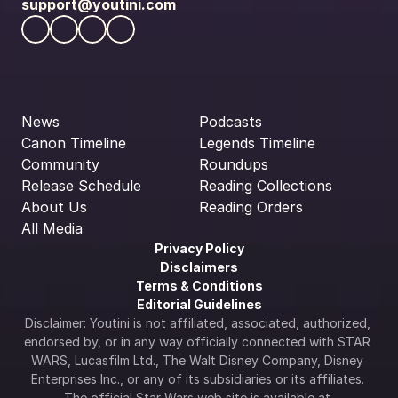
support@youtini.com
News
Podcasts
Canon Timeline
Legends Timeline
Community
Roundups
Release Schedule
Reading Collections
About Us
Reading Orders
All Media
Privacy Policy
Disclaimers
Terms & Conditions
Editorial Guidelines
Disclaimer: Youtini is not affiliated, associated, authorized, 
endorsed by, or in any way officially connected with STAR 
WARS, Lucasfilm Ltd., The Walt Disney Company, Disney 
Enterprises Inc., or any of its subsidiaries or its affiliates. 
The official Star Wars web site is available at 