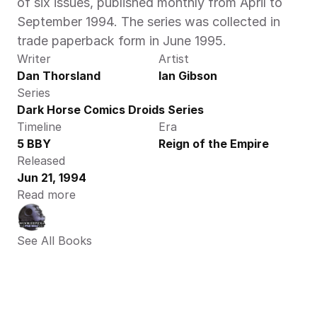
of six issues, published monthly from April to 
September 1994. The series was collected in 
trade paperback form in June 1995.
Writer
Artist
Dan Thorsland
Ian Gibson
Series
Dark Horse Comics Droids Series
Timeline
Era
5 BBY
Reign of the Empire
Released
Jun 21, 1994
Read more
See All Books 