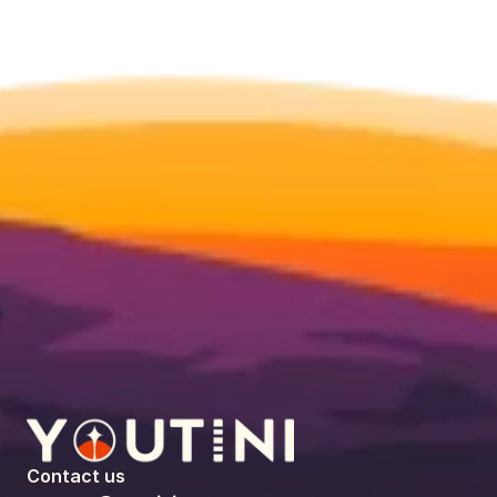
Contact us