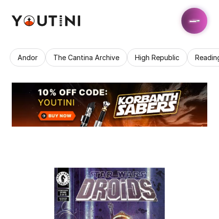
Andor
The Cantina Archive
High Republic
Readin