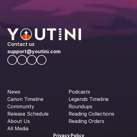
Contact us
support@youtini.com
News
Podcasts
Canon Timeline
Legends Timeline
Community
Roundups
Release Schedule
Reading Collections
About Us
Reading Orders
All Media
Privacy Policy