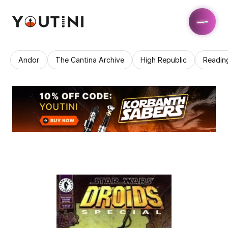
Andor
The Cantina Archive
High Republic
Readin