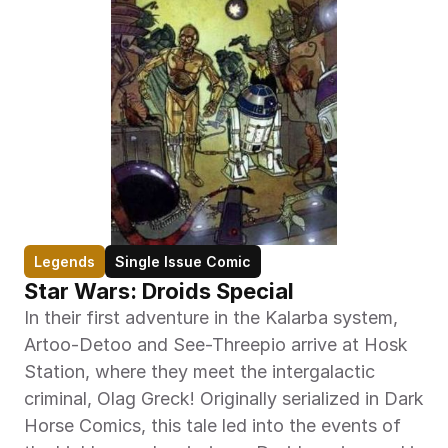
Legends
Single Issue Comic
Star Wars: Droids Special
In their first adventure in the Kalarba system, 
Artoo-Detoo and See-Threepio arrive at Hosk 
Station, where they meet the intergalactic 
criminal, Olag Greck! Originally serialized in Dark 
Horse Comics, this tale led into the events of 