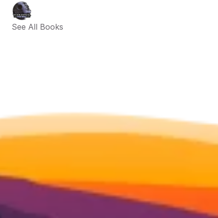
See All Books 