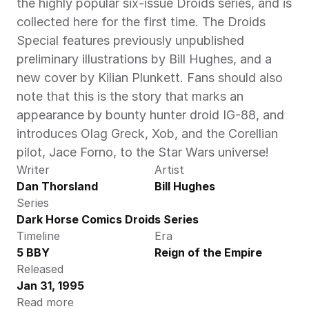
the highly popular six-issue Droids series, and is 
collected here for the first time. The Droids 
Special features previously unpublished 
preliminary illustrations by Bill Hughes, and a 
new cover by Kilian Plunkett. Fans should also 
note that this is the story that marks an 
appearance by bounty hunter droid IG-88, and 
introduces Olag Greck, Xob, and the Corellian 
pilot, Jace Forno, to the Star Wars universe!
Writer
Artist
Dan Thorsland
Bill Hughes
Series
Dark Horse Comics Droids Series
Timeline
Era
5 BBY
Reign of the Empire
Released
Jan 31, 1995
Read more