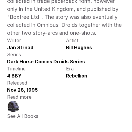
collected in trade paperback form, however 
only in the United Kingdom, and published by 
"Boxtree Ltd". The story was also eventually 
collected in Omnibus: Droids together with the 
other two story-arcs and one-shots.
Writer
Artist
Jan Strnad
Bill Hughes
Series
Dark Horse Comics Droids Series
Timeline
Era
4 BBY
Rebellion
Released
Nov 28, 1995
Read more
See All Books 