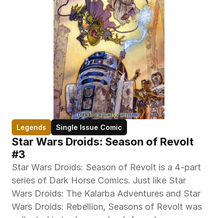
Legends
Single Issue Comic
Star Wars Droids: Season of Revolt 
#3
Star Wars Droids: Season of Revolt is a 4-part 
series of Dark Horse Comics. Just like Star 
Wars Droids: The Kalarba Adventures and Star 
Wars Droids: Rebellion, Seasons of Revolt was 