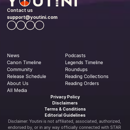
Contact us
support@youtini.com
News
Podcasts
Canon Timeline
Legends Timeline
Community
Roundups
Release Schedule
Reading Collections
About Us
Reading Orders
All Media
Privacy Policy
Disclaimers
Terms & Conditions
Editorial Guidelines
Disclaimer: Youtini is not affiliated, associated, authorized, 
endorsed by, or in any way officially connected with STAR 