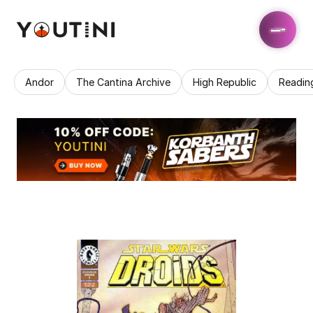
Andor
The Cantina Archive
High Republic
Readin