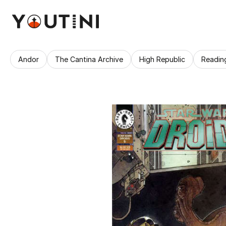
Andor
The Cantina Archive
High Republic
Readin