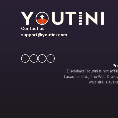
Contact us
support@youtini.com
Pr
Disclaimer: Youtini is not af
Lucasfilm Ltd., The Walt Disney 
web site is availa