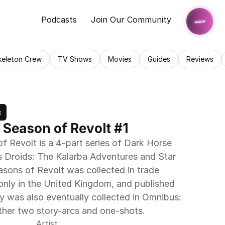
Podcasts
Join Our Community
keleton Crew
TV Shows
Movies
Guides
Reviews
c
 Season of Revolt #1
f Revolt is a 4-part series of Dark Horse 
s Droids: The Kalarba Adventures and Star 
asons of Revolt was collected in trade 
nly in the United Kingdom, and published 
y was also eventually collected in Omnibus: 
ther two story-arcs and one-shots.
Artist