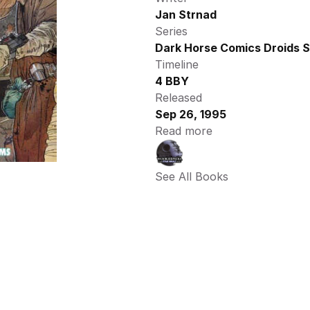
Jan Strnad
Series
Dark Horse Comics Droids S
Timeline
4 BBY
Released
Sep 26, 1995
Read more
See All Books 