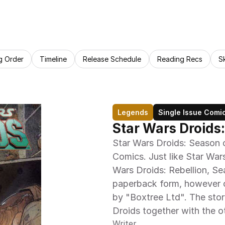
g Order
Timeline
Release Schedule
Reading Recs
S
Legends
Single Issue Comi
Star Wars Droids:
Star Wars Droids: Season o
Comics. Just like Star War
Wars Droids: Rebellion, Se
paperback form, however o
by "Boxtree Ltd". The stor
Droids together with the o
Writer