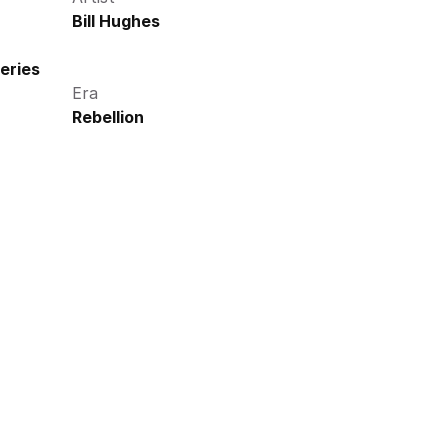
Bill Hughes
eries
Era
Rebellion