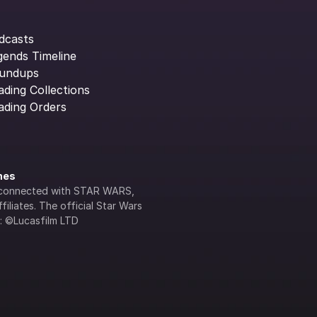
dcasts
gends Timeline
undups
ading Collections
ading Orders
ines
lly connected with STAR WARS, 
iliates. The official Star Wars 
s: ©Lucasfilm LTD