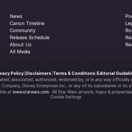
News
Po
Canon Timeline
Le
Community
Ro
Release Schedule
Re
About Us
Re
All Media
ivacy Policy
|
Disclaimers
|
Terms & Conditions
|
Editorial Guidel
filiated, associated, authorized, endorsed by, or in any way officia
Company, Disney Enterprises Inc., or any of its subsidiaries or its aff
ble at 
www.starwars.com
.  All Star Wars artwork, logos & propertie
Cookie Settings