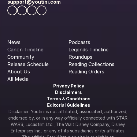
support@youtini.com
News
Podcasts
Canon Timeline
Legends Timeline
Community
Roundups
Release Schedule
Reading Collections
About Us
Reading Orders
All Media
Privacy Policy
Disclaimers
Terms & Conditions
Editorial Guidelines
Disclaimer: Youtini is not affiliated, associated, authorized, 
endorsed by, or in any way officially connected with STAR 
WARS, Lucasfilm Ltd., The Walt Disney Company, Disney 
Enterprises Inc., or any of its subsidiaries or its affiliates. 