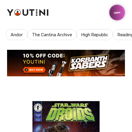
Andor
The Cantina Archive
High Republic
Readin