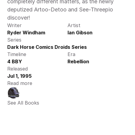
completely different matters, as the newly 
deputized Artoo-Detoo and See-Threepio 
discover!
Writer
Artist
Ryder Windham
Ian Gibson
Series
Dark Horse Comics Droids Series
Timeline
Era
4 BBY
Rebellion
Released
Jul 1, 1995
Read more
See All Books 