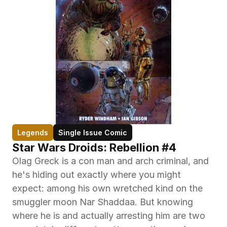
Legends
Single Issue Comic
Star Wars Droids: Rebellion #4
Olag Greck is a con man and arch criminal, and 
he's hiding out exactly where you might 
expect: among his own wretched kind on the 
smuggler moon Nar Shaddaa. But knowing 
where he is and actually arresting him are two 