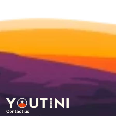
Contact us