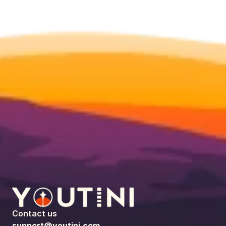
Contact us
support@youtini.com