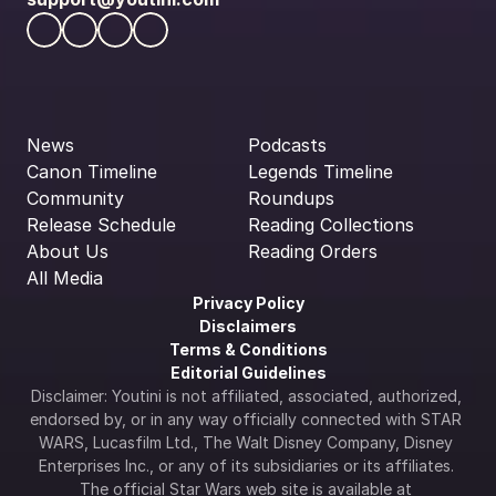
News
Podcasts
Canon Timeline
Legends Timeline
Community
Roundups
Release Schedule
Reading Collections
About Us
Reading Orders
All Media
Privacy Policy
Disclaimers
Terms & Conditions
Editorial Guidelines
Disclaimer: Youtini is not affiliated, associated, authorized, 
endorsed by, or in any way officially connected with STAR 
WARS, Lucasfilm Ltd., The Walt Disney Company, Disney 
Enterprises Inc., or any of its subsidiaries or its affiliates. 
The official Star Wars web site is available at 