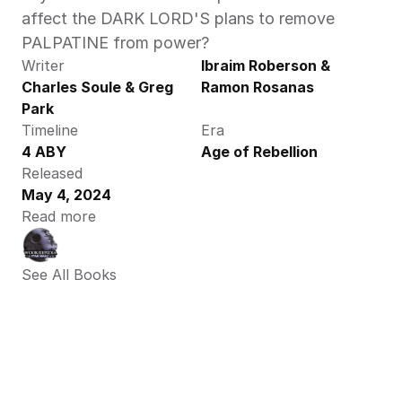
affect the DARK LORD'S plans to remove 
PALPATINE from power? 
Writer
Ibraim Roberson & 
Charles Soule & Greg 
Ramon Rosanas
Park
Timeline
Era
4 ABY
Age of Rebellion
Released
May 4, 2024
Read more
See All Books 