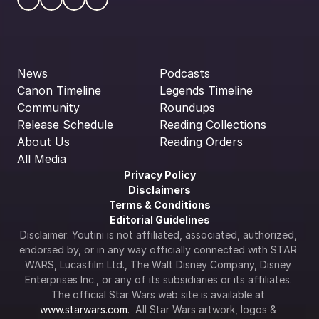
News
Podcasts
Canon Timeline
Legends Timeline
Community
Roundups
Release Schedule
Reading Collections
About Us
Reading Orders
All Media
Privacy Policy
Disclaimers
Terms & Conditions
Editorial Guidelines
Disclaimer: Youtini is not affiliated, associated, authorized, 
endorsed by, or in any way officially connected with STAR 
WARS, Lucasfilm Ltd., The Walt Disney Company, Disney 
Enterprises Inc., or any of its subsidiaries or its affiliates. 
The official Star Wars web site is available at 
www.starwars.com
.  All Star Wars artwork, logos & 