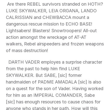
 Are there REBEL survivors stranded on HOTH? 
LUKE SKYWALKER, LEIA ORGANA, LANDO 
CALRISSIAN and CHEWBACCA mount a 
dangerous rescue mission to ECHO BASE! 
Lightsabers! Blasters! Snowtroopers! All-out 
action amongst the wreckage of AT-AT 
walkers, Rebel airspeeders and frozen weapons 
of mass destruction! 
  DARTH VADER employes a surprise character 
from the past to help him find LUKE 
SKYWALKER. But SABE, [sic] former 
handmaiden of PADME AMADALA [sic] is also 
on a quest for the son of Vader. Having worked 
for him as an IMPERIAL COMANDER, Sabe 
[sic] has enough resources to cause chaos for 
anyone who stands in her path. How will this 