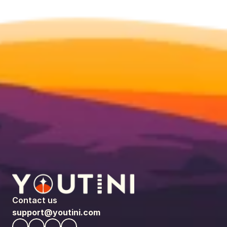
Contact us
support@youtini.com