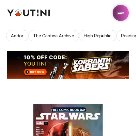
Andor
The Cantina Archive
High Republic
Readin