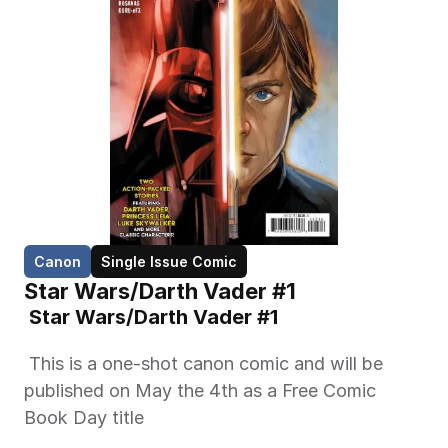
Canon
Single Issue Comic
Star Wars/Darth Vader #1
 Star Wars/Darth Vader #1 
 This is a one-shot canon comic and will be 
published on May the 4th as a Free Comic 
Book Day title 