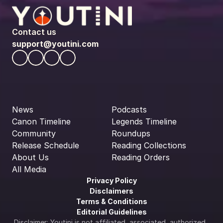
Contact us
support@youtini.com
News
Podcasts
Canon Timeline
Legends Timeline
Community
Roundups
Release Schedule
Reading Collections
About Us
Reading Orders
All Media
Privacy Policy
Disclaimers
Terms & Conditions
Editorial Guidelines
Disclaimer: Youtini is not affiliated, associated, authorized, 