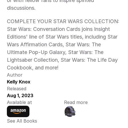
or with fellow fans to inspire spirited 
discussions.
COMPLETE YOUR STAR WARS COLLECTION: 
Star Wars: Conversation Cards joins Insight 
Editions' line of Star Wars titles, including Star 
Wars Affirmation Cards, Star Wars: The 
Ultimate Pop-Up Galaxy, Star Wars: The 
Lightsaber Collection, Star Wars: The Life Day 
Cookbook, and more!
Author
Kelly Knox
Released
Aug 1, 2023
Available at
Read more
See All Books 