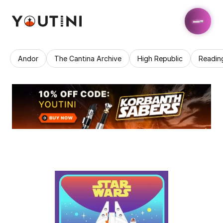
Andor
The Cantina Archive
High Republic
Readin