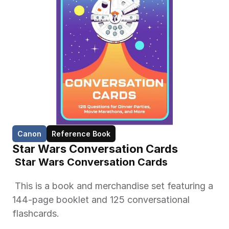
Canon
Reference Book
Star Wars Conversation Cards
 Star Wars Conversation Cards 
 This is a book and merchandise set featuring a 
144-page booklet and 125 conversational 
flashcards. 