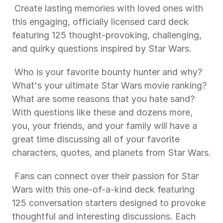
 Create lasting memories with loved ones with 
this engaging, officially licensed card deck 
featuring 125 thought-provoking, challenging, 
and quirky questions inspired by Star Wars. 
 Who is your favorite bounty hunter and why? 
What's your ultimate Star Wars movie ranking? 
What are some reasons that you hate sand? 
With questions like these and dozens more, 
you, your friends, and your family will have a 
great time discussing all of your favorite 
characters, quotes, and planets from Star Wars.
 Fans can connect over their passion for Star 
Wars with this one-of-a-kind deck featuring 
125 conversation starters designed to provoke 
thoughtful and interesting discussions. Each 