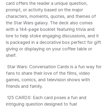
card offers the reader a unique question, 
prompt, or activity based on the major 
characters, moments, quotes, and themes of 
the Star Wars galaxy. The deck also comes 
with a 144-page booklet featuring trivia and 
lore to help stoke engaging discussions, and it 
is packaged in a decorative box perfect for gift 
giving or displaying on your coffee table or 
shelf.
 Star Wars: Conversation Cards is a fun way for 
fans to share their love of the films, video 
games, comics, and television shows with 
friends and family.
 125 CARDS: Each card poses a fun and 
intriguing question designed to fuel 