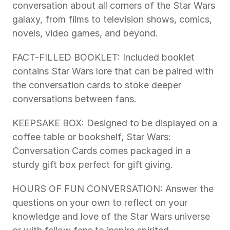
conversation about all corners of the Star Wars 
galaxy, from films to television shows, comics, 
novels, video games, and beyond.
FACT-FILLED BOOKLET: Included booklet 
contains Star Wars lore that can be paired with 
the conversation cards to stoke deeper 
conversations between fans.
KEEPSAKE BOX: Designed to be displayed on a 
coffee table or bookshelf, Star Wars: 
Conversation Cards comes packaged in a 
sturdy gift box perfect for gift giving.
HOURS OF FUN CONVERSATION: Answer the 
questions on your own to reflect on your 
knowledge and love of the Star Wars universe 