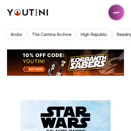
Andor
The Cantina Archive
High Republic
Readin