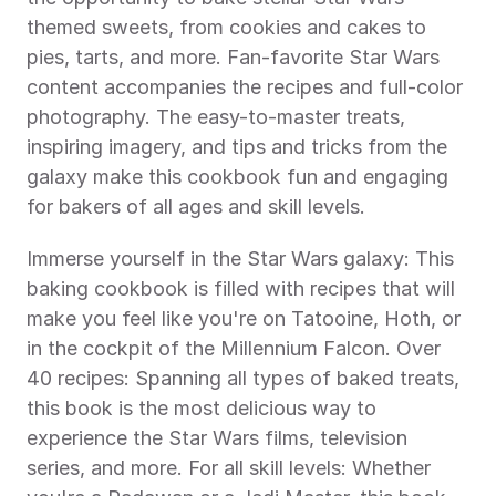
themed sweets, from cookies and cakes to 
pies, tarts, and more. Fan-favorite Star Wars 
content accompanies the recipes and full-color 
photography. The easy-to-master treats, 
inspiring imagery, and tips and tricks from the 
galaxy make this cookbook fun and engaging 
for bakers of all ages and skill levels.
Immerse yourself in the Star Wars galaxy: This 
baking cookbook is filled with recipes that will 
make you feel like you're on Tatooine, Hoth, or 
in the cockpit of the Millennium Falcon. Over 
40 recipes: Spanning all types of baked treats, 
this book is the most delicious way to 
experience the Star Wars films, television 
series, and more. For all skill levels: Whether 