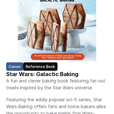
Canon
Reference Book
Star Wars: Galactic Baking
A fun and clever baking book featuring far-out 
treats inspired by the Star Wars universe
Featuring the wildly popular sci-fi series, Star 
Wars Baking offers fans and home bakers alike 
the opportunity to bake stellar Star Wars-