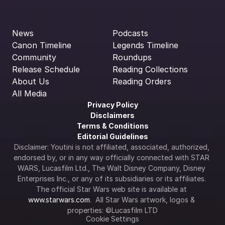
News
Podcasts
Canon Timeline
Legends Timeline
Community
Roundups
Release Schedule
Reading Collections
About Us
Reading Orders
All Media
Privacy Policy
Disclaimers
Terms & Conditions
Editorial Guidelines
Disclaimer: Youtini is not affiliated, associated, authorized, 
endorsed by, or in any way officially connected with STAR 
WARS, Lucasfilm Ltd., The Walt Disney Company, Disney 
Enterprises Inc., or any of its subsidiaries or its affiliates. 
The official Star Wars web site is available at 
www.starwars.com
.  All Star Wars artwork, logos & 
properties: ©Lucasfilm LTD
Cookie Settings