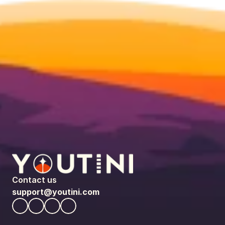
Contact us
support@youtini.com