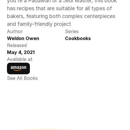
you're a Padawan or a Jedi Master, this book 
has recipes that are suitable for all types of 
bakers, featuring both complex centerpieces 
and family-friendly project
Author
Series
Weldon Owen 
Cookbooks
Released
May 4, 2021
Available at
See All Books 