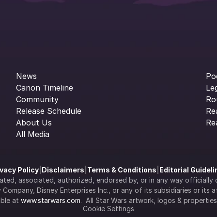
News
Po
Canon Timeline
Le
Community
Ro
Release Schedule
Re
About Us
Re
All Media
ivacy Policy
|
Disclaimers
|
Terms & Conditions
|
Editorial Guidel
filiated, associated, authorized, endorsed by, or in any way officia
Company, Disney Enterprises Inc., or any of its subsidiaries or its aff
ble at 
www.starwars.com
.  All Star Wars artwork, logos & propertie
Cookie Settings