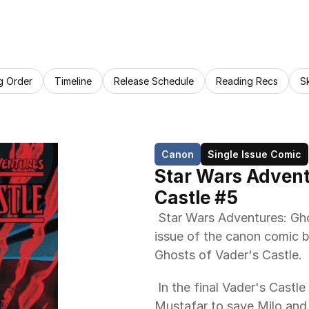
g Order
Timeline
Release Schedule
Reading Recs
S
Canon
Single Issue Comic
Star Wars Adventu
Castle #5
 Star Wars Adventures: Ghosts of Vader's Castle 5 is the fifth and final 
issue of the canon comic b
Ghosts of Vader's Castle. 
 In the final Vader's Castle tale, Lina, Hudd, Skritt, and Jaxxon race to 
Mustafar to save Milo and C