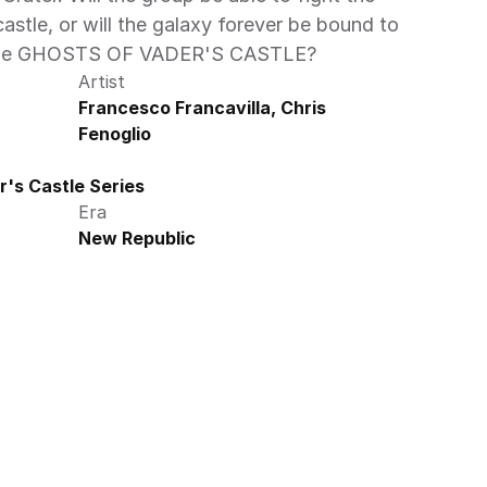
castle, or will the galaxy forever be bound to 
f the GHOSTS OF VADER'S CASTLE?
Artist
Francesco Francavilla, Chris 
Fenoglio
's Castle Series
Era
New Republic