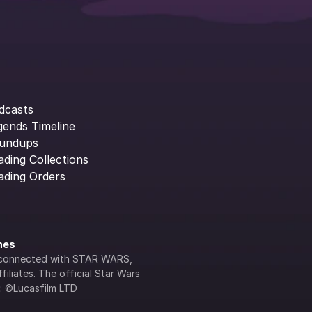
dcasts
gends Timeline
undups
ading Collections
ading Orders
ines
lly connected with STAR WARS, 
iliates. The official Star Wars 
s: ©Lucasfilm LTD