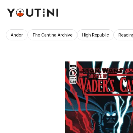
Andor
The Cantina Archive
High Republic
Readin