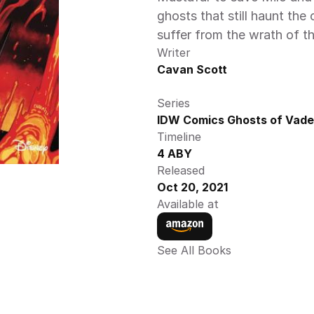
ghosts that still haunt the 
suffer from the wrath o
Writer
Cavan Scott
Series
IDW Comics Ghosts of Vader
Timeline
4 ABY
Released
Oct 20, 2021
Available at
See All Books 