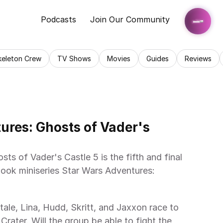
Podcasts
Join Our Community
keleton Crew
TV Shows
Movies
Guides
Reviews
res: Ghosts of Vader's 
ook miniseries Star Wars Adventures: 
rater. Will the group be able to fight the 