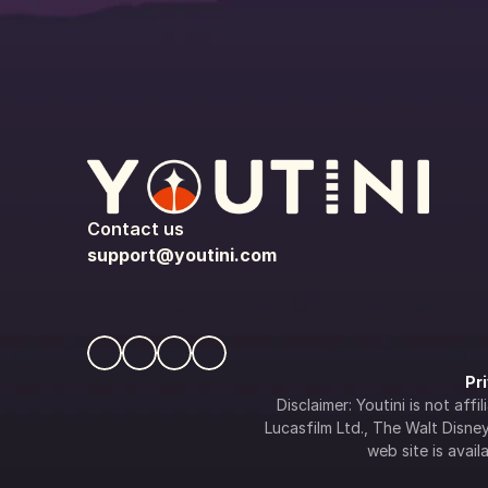
Contact us
support@youtini.com
Pr
Disclaimer: Youtini is not af
Lucasfilm Ltd., The Walt Disney 
web site is availa