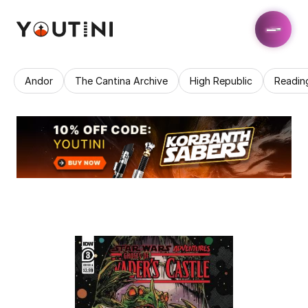
Andor
The Cantina Archive
High Republic
Readin