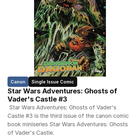
Canon
Single Issue Comic
Star Wars Adventures: Ghosts of 
Vader's Castle #3
 Star Wars Adventures: Ghosts of Vader's 
Castle #3 is the third issue of the canon comic 
book miniseries Star Wars Adventures: Ghosts 
of Vader's Castle. 