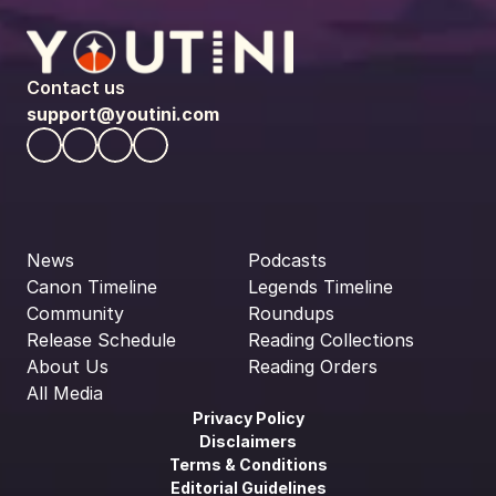
Contact us
support@youtini.com
News
Podcasts
Canon Timeline
Legends Timeline
Community
Roundups
Release Schedule
Reading Collections
About Us
Reading Orders
All Media
Privacy Policy
Disclaimers
Terms & Conditions
Editorial Guidelines