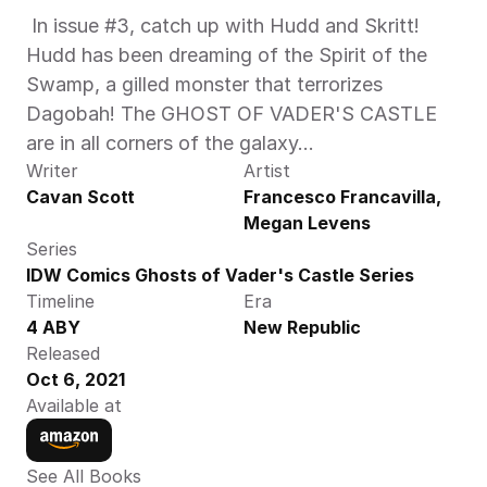
 In issue #3, catch up with Hudd and Skritt! 
Hudd has been dreaming of the Spirit of the 
Swamp, a gilled monster that terrorizes 
Dagobah! The GHOST OF VADER'S CASTLE 
are in all corners of the galaxy...
Writer
Artist
Cavan Scott
Francesco Francavilla, 
Megan Levens
Series
IDW Comics Ghosts of Vader's Castle Series
Timeline
Era
4 ABY
New Republic
Released
Oct 6, 2021
Available at
See All Books 