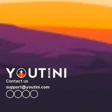
Contact us
support@youtini.com