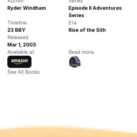
Author
Series
Ryder Windham
Episode II Adventures 
Series
Timeline
Era
23 BBY
Rise of the Sith
Released
Mar 1, 2003
Available at
Read more
See All Books 