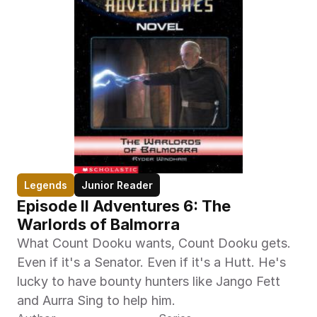
Legends
Junior Reader
Episode II Adventures 6: The 
Warlords of Balmorra
What Count Dooku wants, Count Dooku gets. 
Even if it's a Senator. Even if it's a Hutt. He's 
lucky to have bounty hunters like Jango Fett 
and Aurra Sing to help him.