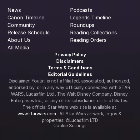
News
Podcasts
Canon Timeline
Legends Timeline
Community
Roundups
Release Schedule
Reading Collections
About Us
Reading Orders
All Media
Privacy Policy
Disclaimers
Terms & Conditions
Editorial Guidelines
Disclaimer: Youtini is not affiliated, associated, authorized, 
endorsed by, or in any way officially connected with STAR 
WARS, Lucasfilm Ltd., The Walt Disney Company, Disney 
Enterprises Inc., or any of its subsidiaries or its affiliates. 
The official Star Wars web site is available at 
www.starwars.com
.  All Star Wars artwork, logos & 
properties: ©Lucasfilm LTD
Cookie Settings