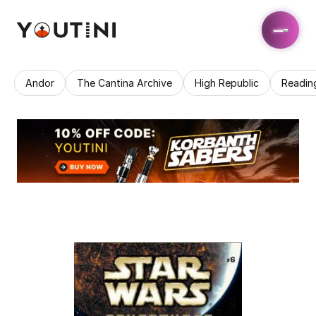
Andor
The Cantina Archive
High Republic
Readin