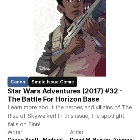
Canon
Single Issue Comic
Star Wars Adventures (2017) #32 - 
The Battle For Horizon Base
Learn more about the heroes and villains of The 
Rise of Skywalker! In this issue, the spotlight 
falls on Finn!
Writer
Artist
Cavan Scott,  Michael 
David M. Buisán, Arianna 