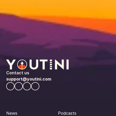
Contact us
support@youtini.com
News
Podcasts