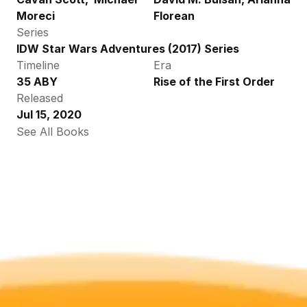
Moreci
Florean
Series
IDW Star Wars Adventures (2017) Series
Timeline
Era
35 ABY
Rise of the First Order
Released
Jul 15, 2020
See All Books 