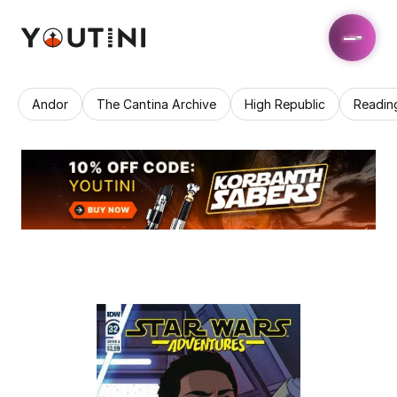
Andor
The Cantina Archive
High Republic
Readin