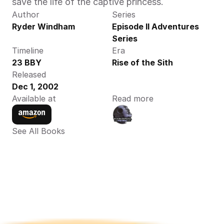
save the life of the captive princess.
Author
Series
Ryder Windham
Episode II Adventures 
Series
Timeline
Era
23 BBY
Rise of the Sith
Released
Dec 1, 2002
Available at
Read more
See All Books 