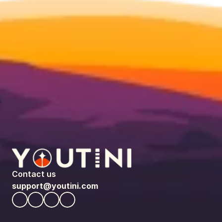
Contact us
support@youtini.com