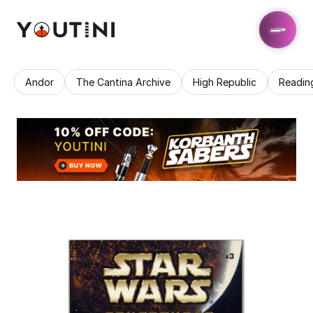
Andor
The Cantina Archive
High Republic
Readin