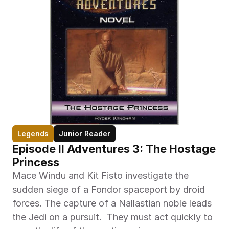
Legends
Junior Reader
Episode II Adventures 3: The Hostage 
Princess
Mace Windu and Kit Fisto investigate the 
sudden siege of a Fondor spaceport by droid 
forces. The capture of a Nallastian noble leads 
the Jedi on a pursuit.  They must act quickly to 