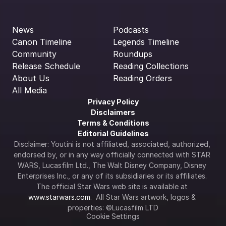
News
Podcasts
Canon Timeline
Legends Timeline
Community
Roundups
Release Schedule
Reading Collections
About Us
Reading Orders
All Media
Privacy Policy
Disclaimers
Terms & Conditions
Editorial Guidelines
Disclaimer: Youtini is not affiliated, associated, authorized, 
endorsed by, or in any way officially connected with STAR 
WARS, Lucasfilm Ltd., The Walt Disney Company, Disney 
Enterprises Inc., or any of its subsidiaries or its affiliates. 
The official Star Wars web site is available at 
www.starwars.com
.  All Star Wars artwork, logos & 
properties: ©Lucasfilm LTD
Cookie Settings