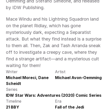
Oemming and Stefano Simeone, and released 
by IDW Publishing.
Mace Windu and his Lightning Squadron land 
on the planet Ridlay, which has gone 
mysteriously dark, expecting a Separatist 
attack. But what they find instead is a surprise 
to them all. Then, Zak and Tash Arranda sneak 
off to investigate a creepy cave, where they 
find a strange artifact—and a mysterious cult 
waiting for them!
Writer
Artist
Michael Moreci, Dane 
Michael Avon-Oemming
Scheidt
Series
IDW Star Wars: Adventures (2020) Comic Series
Timeline
Era
21 BBY
Fall of the Jedi