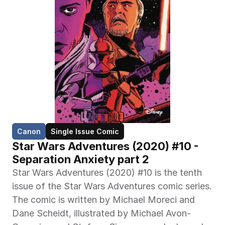
Canon
Single Issue Comic
Star Wars Adventures (2020) #10 - 
Separation Anxiety part 2
Star Wars Adventures (2020) #10 is the tenth 
issue of the Star Wars Adventures comic series. 
The comic is written by Michael Moreci and 
Dane Scheidt, illustrated by Michael Avon-