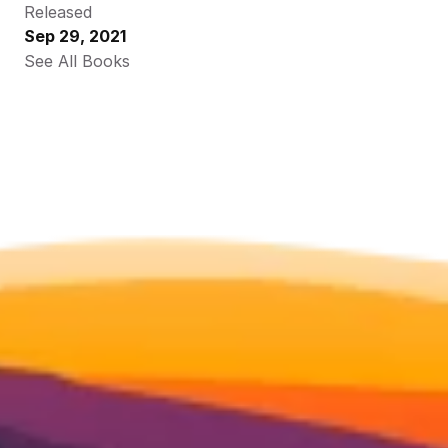
Released
Sep 29, 2021
See All Books 