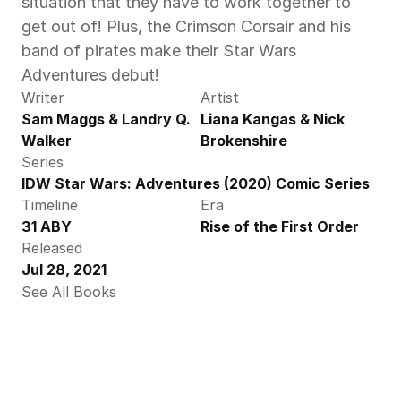
situation that they have to work together to 
get out of! Plus, the Crimson Corsair and his 
band of pirates make their Star Wars 
Adventures debut!
Writer
Artist
Sam Maggs & Landry Q. 
Liana Kangas & Nick 
Walker
Brokenshire
Series
IDW Star Wars: Adventures (2020) Comic Series
Timeline
Era
31 ABY
Rise of the First Order
Released
Jul 28, 2021
See All Books 