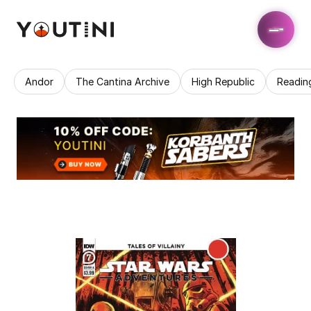
Andor
The Cantina Archive
High Republic
Readin