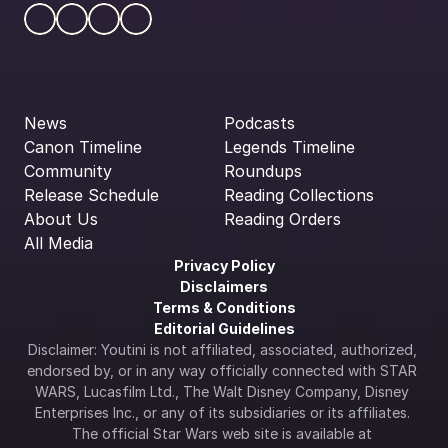
News
Podcasts
Canon Timeline
Legends Timeline
Community
Roundups
Release Schedule
Reading Collections
About Us
Reading Orders
All Media
Privacy Policy
Disclaimers
Terms & Conditions
Editorial Guidelines
Disclaimer: Youtini is not affiliated, associated, authorized, 
endorsed by, or in any way officially connected with STAR 
WARS, Lucasfilm Ltd., The Walt Disney Company, Disney 
Enterprises Inc., or any of its subsidiaries or its affiliates. 
The official Star Wars web site is available at 