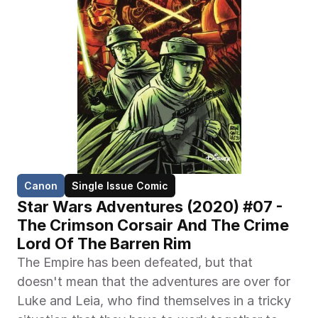
Canon
Single Issue Comic
Star Wars Adventures (2020) #07 - 
The Crimson Corsair And The Crime 
Lord Of The Barren Rim
The Empire has been defeated, but that 
doesn't mean that the adventures are over for 
Luke and Leia, who find themselves in a tricky 