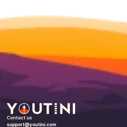
Contact us
support@youtini.com