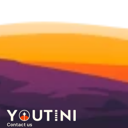
Contact us