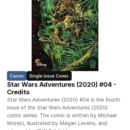
Canon
Single Issue Comic
Star Wars Adventures (2020) #04 - 
Credits
Star Wars Adventures (2020) #04 is the fourth 
issue of the Star Wars Adventures (2020) 
comic series. The comic is written by Michael 
Moreci, illustrated by Megan Levens, and 