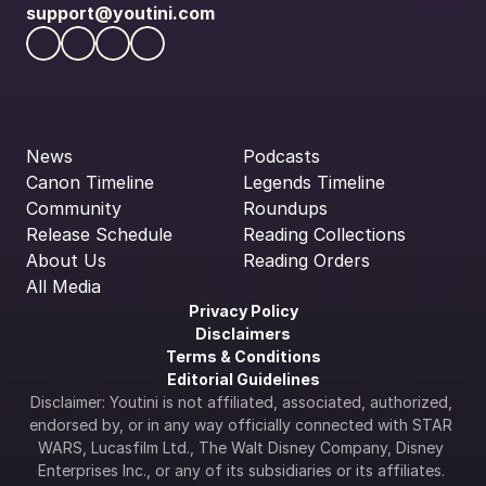
support@youtini.com
News
Podcasts
Canon Timeline
Legends Timeline
Community
Roundups
Release Schedule
Reading Collections
About Us
Reading Orders
All Media
Privacy Policy
Disclaimers
Terms & Conditions
Editorial Guidelines
Disclaimer: Youtini is not affiliated, associated, authorized, 
endorsed by, or in any way officially connected with STAR 
WARS, Lucasfilm Ltd., The Walt Disney Company, Disney 
Enterprises Inc., or any of its subsidiaries or its affiliates. 