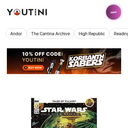
Andor
The Cantina Archive
High Republic
Readin