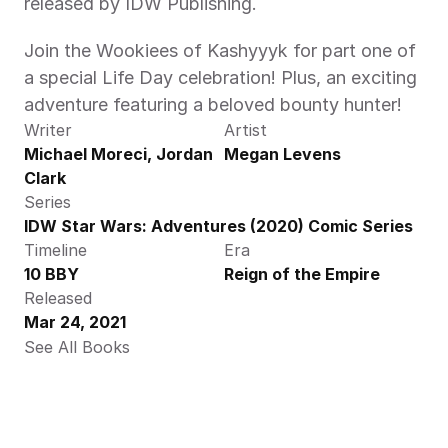
released by IDW Publishing.
Join the Wookiees of Kashyyyk for part one of 
a special Life Day celebration! Plus, an exciting 
adventure featuring a beloved bounty hunter!
Writer
Artist
Michael Moreci, Jordan 
Megan Levens
Clark
Series
IDW Star Wars: Adventures (2020) Comic Series
Timeline
Era
10 BBY
Reign of the Empire
Released
Mar 24, 2021
See All Books 