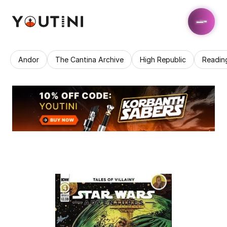
Andor
The Cantina Archive
High Republic
Readin