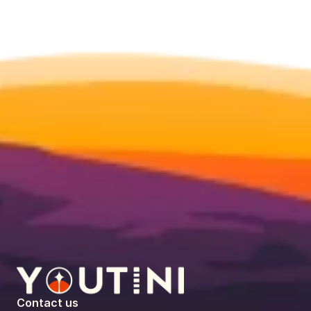
Contact us