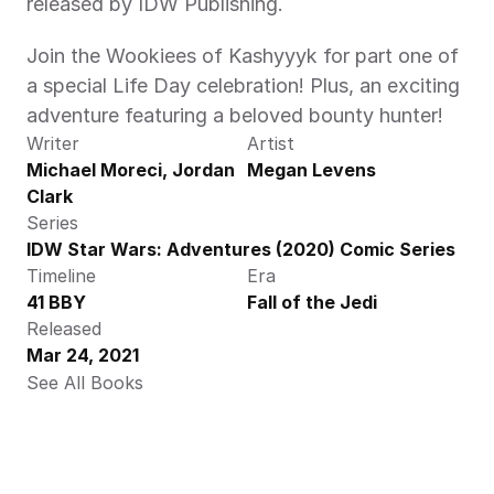
released by IDW Publishing.
Join the Wookiees of Kashyyyk for part one of 
a special Life Day celebration! Plus, an exciting 
adventure featuring a beloved bounty hunter!
Writer
Artist
Michael Moreci, Jordan 
Megan Levens
Clark
Series
IDW Star Wars: Adventures (2020) Comic Series
Timeline
Era
41 BBY
Fall of the Jedi
Released
Mar 24, 2021
See All Books 