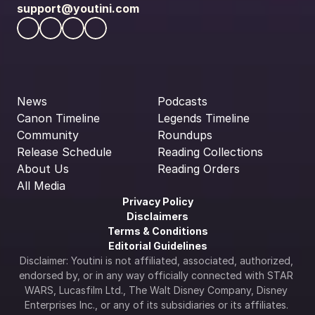
support@youtini.com
News
Podcasts
Canon Timeline
Legends Timeline
Community
Roundups
Release Schedule
Reading Collections
About Us
Reading Orders
All Media
Privacy Policy
Disclaimers
Terms & Conditions
Editorial Guidelines
Disclaimer: Youtini is not affiliated, associated, authorized, 
endorsed by, or in any way officially connected with STAR 
WARS, Lucasfilm Ltd., The Walt Disney Company, Disney 
Enterprises Inc., or any of its subsidiaries or its affiliates. 