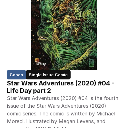
Canon
Single Issue Comic
Star Wars Adventures (2020) #04 - 
Life Day part 2
Star Wars Adventures (2020) #04 is the fourth 
issue of the Star Wars Adventures (2020) 
comic series. The comic is written by Michael 
Moreci, illustrated by Megan Levens, and 