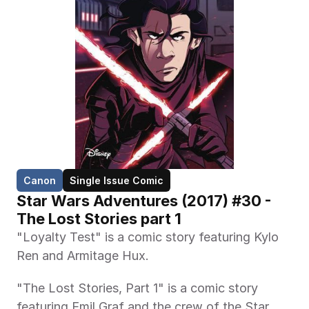
Canon
Single Issue Comic
Star Wars Adventures (2017) #30 - 
The Lost Stories part 1
"Loyalty Test" is a comic story featuring Kylo 
Ren and Armitage Hux.
"The Lost Stories, Part 1" is a comic story 
featuring Emil Graf and the crew of the Star 