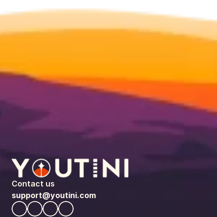
Contact us
support@youtini.com