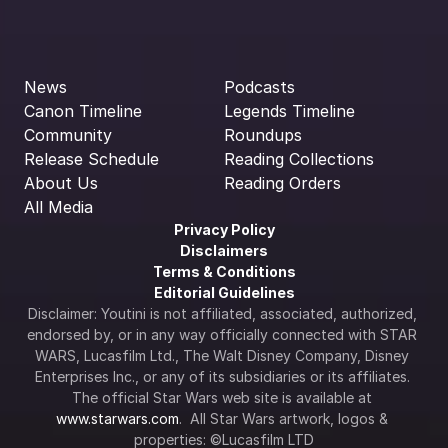
News
Podcasts
Canon Timeline
Legends Timeline
Community
Roundups
Release Schedule
Reading Collections
About Us
Reading Orders
All Media
Privacy Policy
Disclaimers
Terms & Conditions
Editorial Guidelines
Disclaimer: Youtini is not affiliated, associated, authorized, 
endorsed by, or in any way officially connected with STAR 
WARS, Lucasfilm Ltd., The Walt Disney Company, Disney 
Enterprises Inc., or any of its subsidiaries or its affiliates. 
The official Star Wars web site is available at 
www.starwars.com
.  All Star Wars artwork, logos & 
properties: ©Lucasfilm LTD