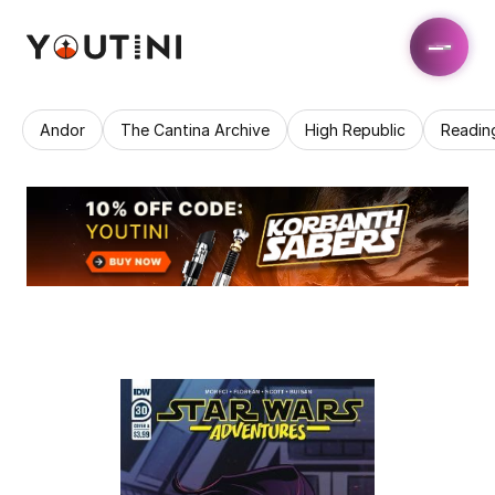
Andor
The Cantina Archive
High Republic
Readin