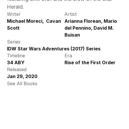
Herald. 
Writer
Artist
Michael Moreci,  Cavan 
Arianna Florean, Mario 
Scott
del Pennino, David M. 
Buisan
Series
IDW Star Wars Adventures (2017) Series
Timeline
Era
34 ABY
Rise of the First Order
Released
Jan 29, 2020
See All Books 