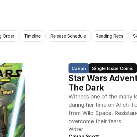
g Order
Timeline
Release Schedule
Reading Recs
S
Canon
Single Issue Comic
Star Wars Adventu
The Dark
Witness one of the many l
during her time on Ahch-To.
from Wild Space, Resistanc
overcome their fears.
Writer
Cavan Scott