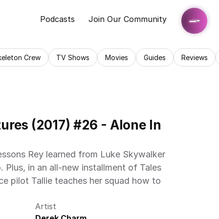
Podcasts
Join Our Community
keleton Crew
TV Shows
Movies
Guides
Reviews
res (2017) #26 - Alone In 
essons Rey learned from Luke Skywalker 
 Plus, in an all-new installment of Tales 
e pilot Tallie teaches her squad how to 
Artist
Derek Charm