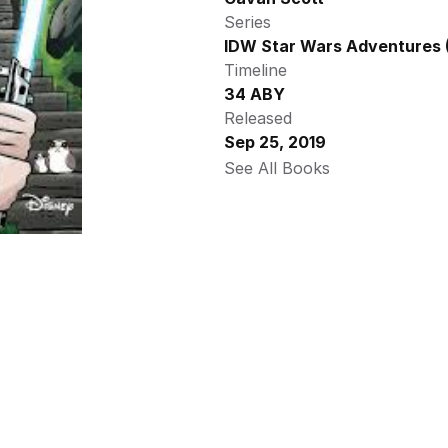
Series
IDW Star Wars Adventures (
Timeline
34 ABY
Released
Sep 25, 2019
See All Books 