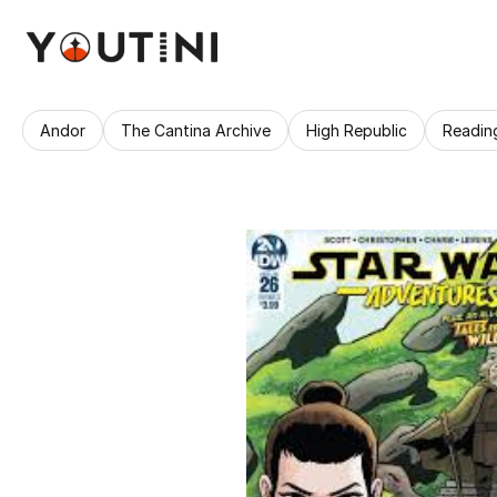
Andor
The Cantina Archive
High Republic
Readin