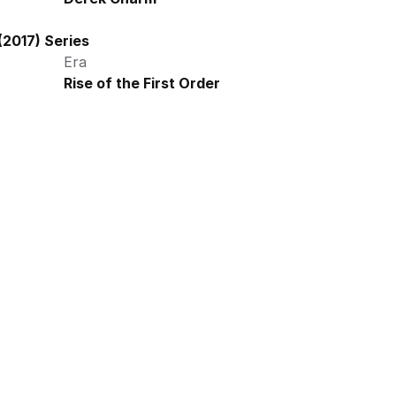
2017) Series
Era
Rise of the First Order