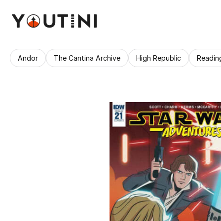
Andor
The Cantina Archive
High Republic
Readin