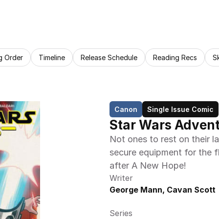
g Order
Timeline
Release Schedule
Reading Recs
S
Canon
Single Issue Comic
Star Wars Adventu
Not ones to rest on their l
secure equipment for the fle
after A New Hope!
Writer
George Mann, Cavan Scott
Series