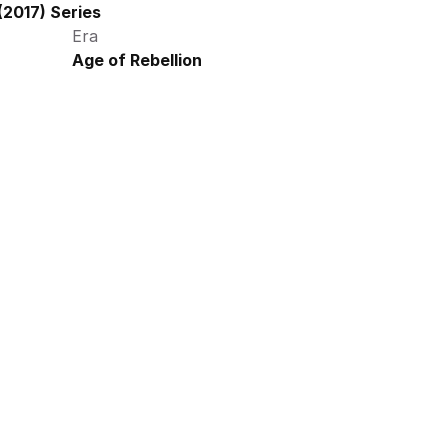
2017) Series
Era
Age of Rebellion