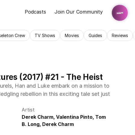
Podcasts
Join Our Community
keleton Crew
TV Shows
Movies
Guides
Reviews
res (2017) #21 - The Heist
aurels, Han and Luke embark on a mission to 
dgling rebellion in this exciting tale set just 
Artist
Derek Charm, Valentina Pinto, Tom 
B. Long, Derek Charm