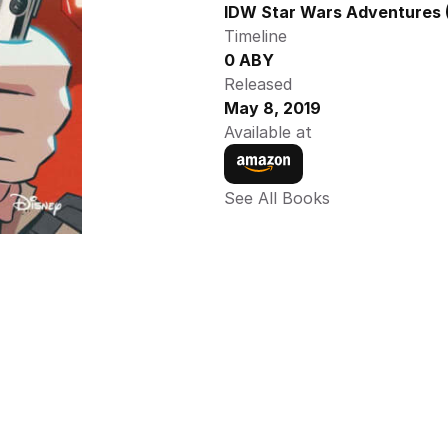
IDW Star Wars Adventures (
Timeline
0 ABY
Released
May 8, 2019
Available at
See All Books 