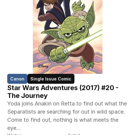
Canon
Single Issue Comic
Star Wars Adventures (2017) #20 - 
The Journey
Yoda joins Anakin on Retta to find out what the 
Separatists are searching for out in wild space. 
Come to find out, nothing is what meets the 
eye...