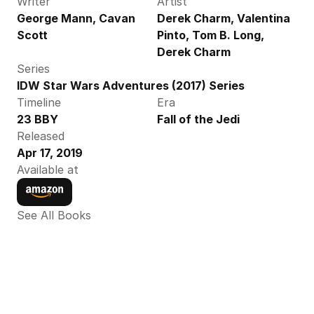
Writer
Artist
George Mann, Cavan 
Derek Charm, Valentina 
Scott
Pinto, Tom B. Long, 
Derek Charm
Series
IDW Star Wars Adventures (2017) Series
Timeline
Era
23 BBY
Fall of the Jedi
Released
Apr 17, 2019
Available at
See All Books 