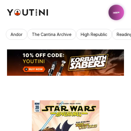
Andor
The Cantina Archive
High Republic
Readin