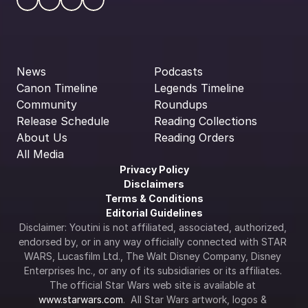
News
Podcasts
Canon Timeline
Legends Timeline
Community
Roundups
Release Schedule
Reading Collections
About Us
Reading Orders
All Media
Privacy Policy
Disclaimers
Terms & Conditions
Editorial Guidelines
Disclaimer: Youtini is not affiliated, associated, authorized, 
endorsed by, or in any way officially connected with STAR 
WARS, Lucasfilm Ltd., The Walt Disney Company, Disney 
Enterprises Inc., or any of its subsidiaries or its affiliates. 
The official Star Wars web site is available at 
www.starwars.com
.  All Star Wars artwork, logos & 