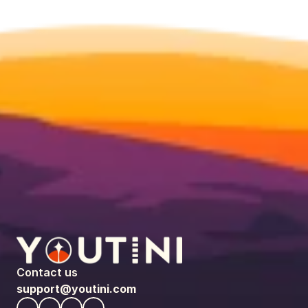
Contact us
support@youtini.com