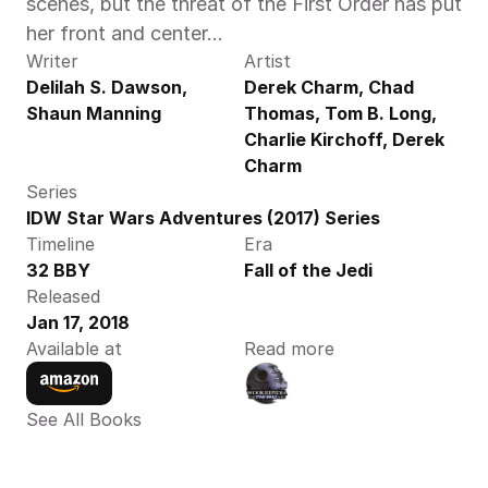
scenes, but the threat of the First Order has put 
her front and center…
Writer
Artist
Delilah S. Dawson, 
Derek Charm, Chad 
Shaun Manning
Thomas, Tom B. Long, 
Charlie Kirchoff, Derek 
Charm
Series
IDW Star Wars Adventures (2017) Series
Timeline
Era
32 BBY
Fall of the Jedi
Released
Jan 17, 2018
Available at
Read more
See All Books 