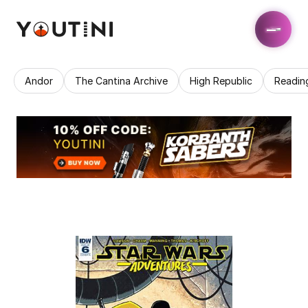
Andor
The Cantina Archive
High Republic
Readin