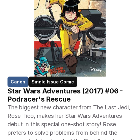
Canon
Single Issue Comic
Star Wars Adventures (2017) #06 - 
Podracer's Rescue
The biggest new character from The Last Jedi, 
Rose Tico, makes her Star Wars Adventures 
debut in this special one-shot story! Rose 
prefers to solve problems from behind the 