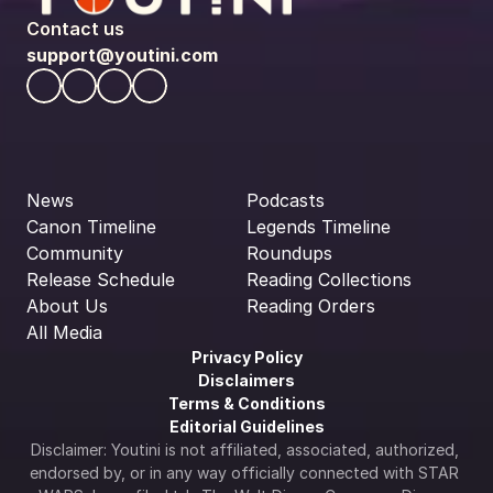
Contact us
support@youtini.com
News
Podcasts
Canon Timeline
Legends Timeline
Community
Roundups
Release Schedule
Reading Collections
About Us
Reading Orders
All Media
Privacy Policy
Disclaimers
Terms & Conditions
Editorial Guidelines
Disclaimer: Youtini is not affiliated, associated, authorized, 
endorsed by, or in any way officially connected with STAR 