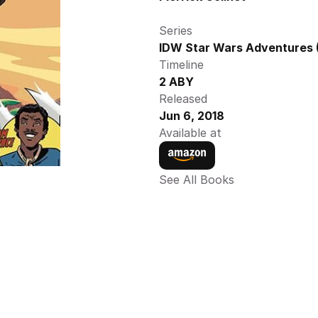
Series
IDW Star Wars Adventures (
Timeline
2 ABY
Released
Jun 6, 2018
Available at
See All Books 