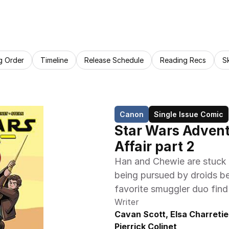
g Order
Timeline
Release Schedule
Reading Recs
S
Canon
Single Issue Comic
Star Wars Adventu
Affair part 2
Han and Chewie are stuck o
being pursued by droids ben
favorite smuggler duo find
Writer
Cavan Scott, Elsa Charretier
Pierrick Colinet