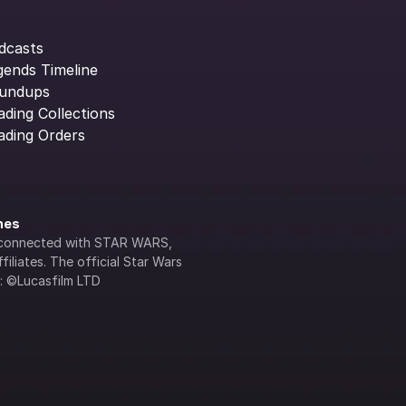
dcasts
gends Timeline
undups
ading Collections
ading Orders
ines
lly connected with STAR WARS, 
iliates. The official Star Wars 
s: ©Lucasfilm LTD