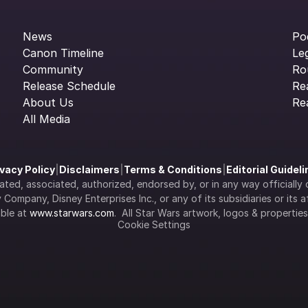
News
Po
Canon Timeline
Le
Community
Ro
Release Schedule
Re
About Us
Re
All Media
ivacy Policy
|
Disclaimers
|
Terms & Conditions
|
Editorial Guidel
filiated, associated, authorized, endorsed by, or in any way officia
Company, Disney Enterprises Inc., or any of its subsidiaries or its aff
ble at 
www.starwars.com
.  All Star Wars artwork, logos & propertie
Cookie Settings