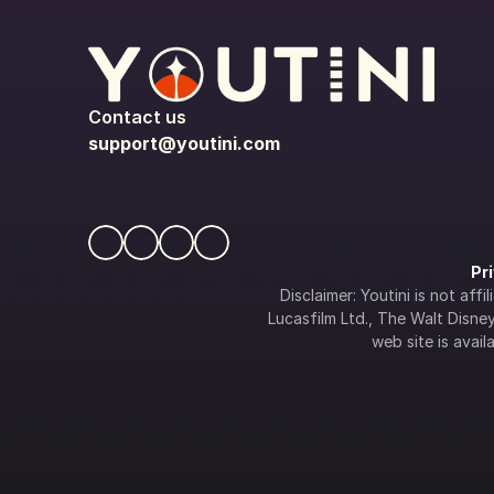
Contact us
support@youtini.com
Pr
Disclaimer: Youtini is not af
Lucasfilm Ltd., The Walt Disney 
web site is availa