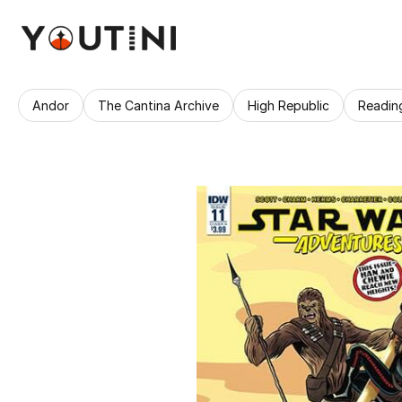
Andor
The Cantina Archive
High Republic
Readin