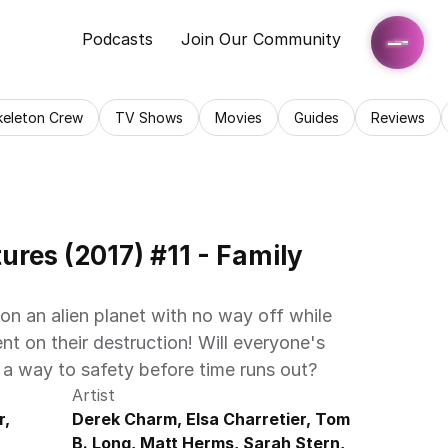
Podcasts
Join Our Community
keleton Crew
TV Shows
Movies
Guides
Reviews
res (2017) #11 - Family 
n an alien planet with no way off while 
t on their destruction! Will everyone's 
 a way to safety before time runs out?
Artist
, 
Derek Charm, Elsa Charretier, Tom 
B. Long, Matt Herms, Sarah Stern, 