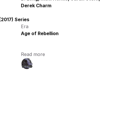
Derek Charm
2017) Series
Era
Age of Rebellion
Read more