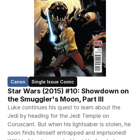
Canon
Single Issue Comic
Star Wars (2015) #10: Showdown on 
the Smuggler's Moon, Part III
Luke continues his quest to learn about the 
Jedi by heading for the Jedi Temple on 
Coruscant. But when his lightsaber is stolen, he 
soon finds himself entrapped and imprisoned! 