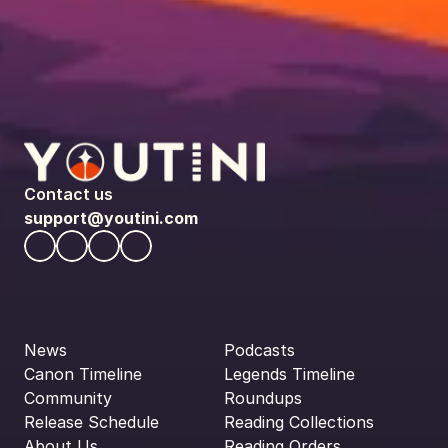
Contact us
support@youtini.com
News
Podcasts
Canon Timeline
Legends Timeline
Community
Roundups
Release Schedule
Reading Collections
About Us
Reading Orders