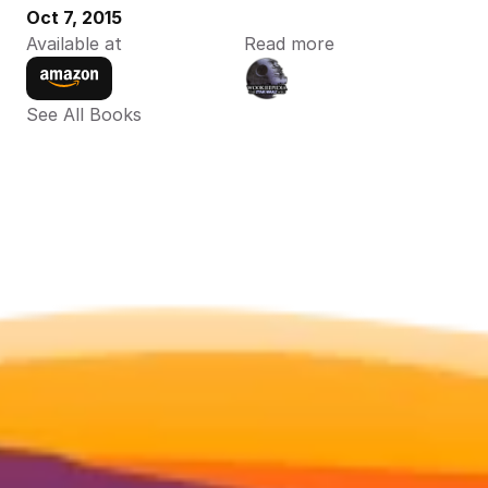
Oct 7, 2015
Available at
Read more
See All Books 