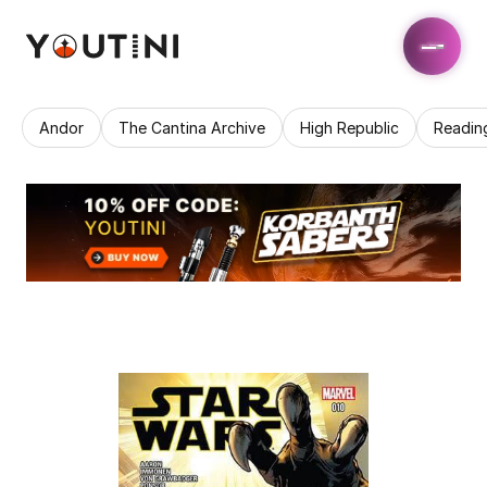
Andor
The Cantina Archive
High Republic
Readin