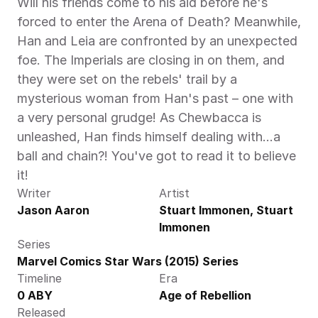
Will his friends come to his aid before he's 
forced to enter the Arena of Death? Meanwhile, 
Han and Leia are confronted by an unexpected 
foe. The Imperials are closing in on them, and 
they were set on the rebels' trail by a 
mysterious woman from Han's past – one with 
a very personal grudge! As Chewbacca is 
unleashed, Han finds himself dealing with…a 
ball and chain?! You've got to read it to believe 
it! 
Writer
Artist
Jason Aaron
Stuart Immonen, Stuart 
Immonen
Series
Marvel Comics Star Wars (2015) Series
Timeline
Era
0 ABY
Age of Rebellion
Released