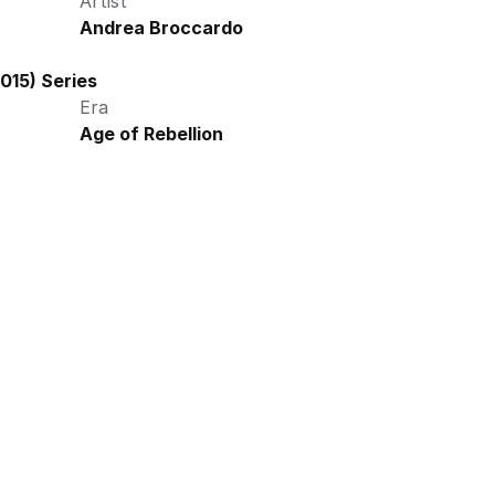
Artist
Andrea Broccardo
015) Series
Era
Age of Rebellion