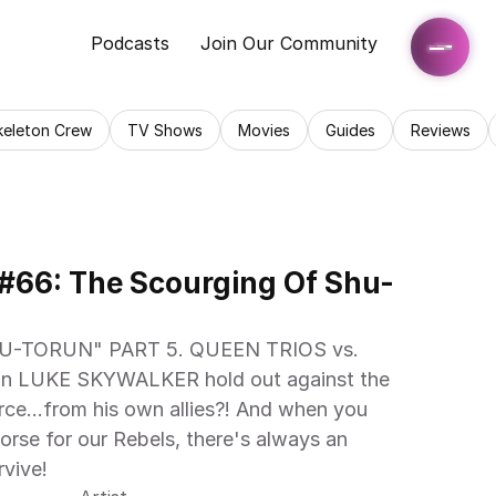
Podcasts
Join Our Community
keleton Crew
TV Shows
Movies
Guides
Reviews
 #66: The Scourging Of Shu-
-TORUN" PART 5. QUEEN TRIOS vs. 
an LUKE SKYWALKER hold out against the 
ce...from his own allies?! And when you 
orse for our Rebels, there's always an 
vive! 