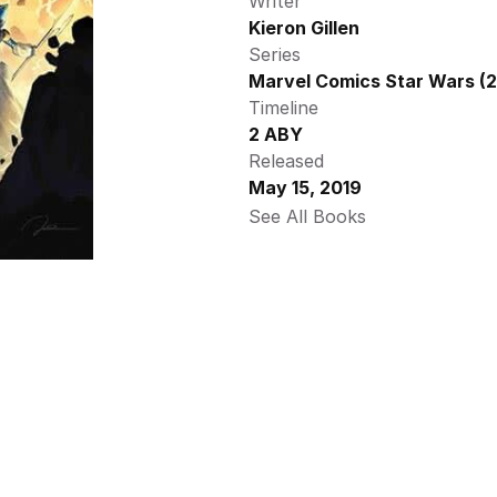
Writer
Kieron Gillen
Series
Marvel Comics Star Wars (2
Timeline
2 ABY
Released
May 15, 2019
See All Books 