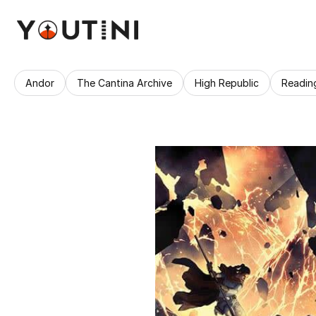
Andor
The Cantina Archive
High Republic
Readin