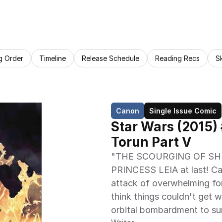
g Order
Timeline
Release Schedule
Reading Recs
S
Canon
Single Issue Comic
Star Wars (2015)
Torun Part V
"THE SCOURGING OF SHU
PRINCESS LEIA at last! C
attack of overwhelming for
think things couldn't get w
orbital bombardment to sur