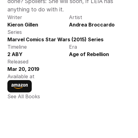
done? Spoilers: She will soon, if LEIA has 
anything to do with it.
Writer
Artist
Kieron Gillen
Andrea Broccardo
Series
Marvel Comics Star Wars (2015) Series
Timeline
Era
2 ABY
Age of Rebellion
Released
Mar 20, 2019
Available at
See All Books 