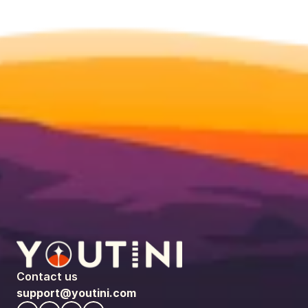
Contact us
support@youtini.com