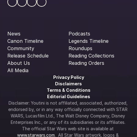
News
Podcasts
Canon Timeline
Legends Timeline
Community
Roundups
Release Schedule
Reading Collections
About Us
Reading Orders
All Media
Privacy Policy
Disclaimers
Terms & Conditions
Editorial Guidelines
Disclaimer: Youtini is not affiliated, associated, authorized, 
endorsed by, or in any way officially connected with STAR 
WARS, Lucasfilm Ltd., The Walt Disney Company, Disney 
Enterprises Inc., or any of its subsidiaries or its affiliates. 
The official Star Wars web site is available at 
www.starwars.com
.  All Star Wars artwork, logos & 