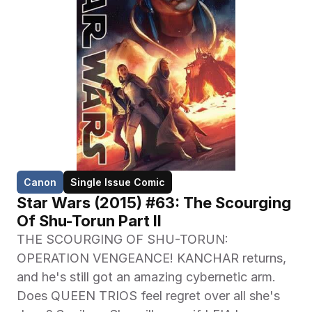
Canon
Single Issue Comic
Star Wars (2015) #63: The Scourging 
Of Shu-Torun Part II
THE SCOURGING OF SHU-TORUN: 
OPERATION VENGEANCE! KANCHAR returns, 
and he's still got an amazing cybernetic arm. 
Does QUEEN TRIOS feel regret over all she's 