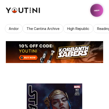
Andor
The Cantina Archive
High Republic
Readin