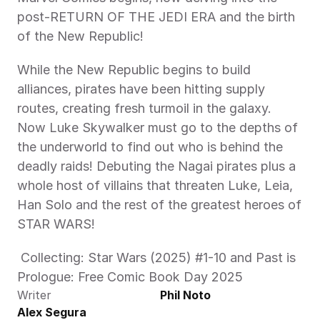
post-RETURN OF THE JEDI ERA and the birth 
of the New Republic!
While the New Republic begins to build 
alliances, pirates have been hitting supply 
routes, creating fresh turmoil in the galaxy. 
Now Luke Skywalker must go to the depths of 
the underworld to find out who is behind the 
deadly raids! Debuting the Nagai pirates plus a 
whole host of villains that threaten Luke, Leia, 
Han Solo and the rest of the greatest heroes of 
STAR WARS! 
 Collecting: Star Wars (2025) #1-10 and Past is 
Prologue: Free Comic Book Day 2025
Writer
Phil Noto
Alex Segura