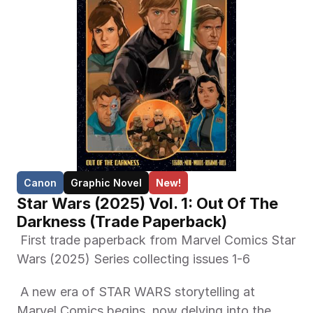
Canon
Graphic Novel
New!
Star Wars (2025) Vol. 1: Out Of The 
Darkness (Trade Paperback)
 First trade paperback from Marvel Comics Star 
Wars (2025) Series collecting issues 1-6 
 A new era of STAR WARS storytelling at 
Marvel Comics begins, now delving into the 