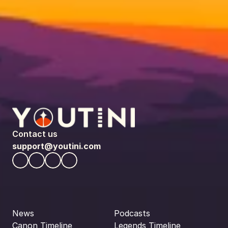
Contact us
support@youtini.com
News
Podcasts
Canon Timeline
Legends Timeline