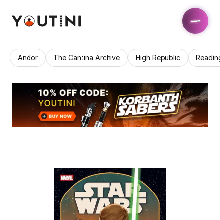
Andor
The Cantina Archive
High Republic
Readin