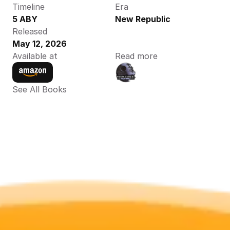
Timeline
Era
5 ABY
New Republic
Released
May 12, 2026
Available at
Read more
See All Books 