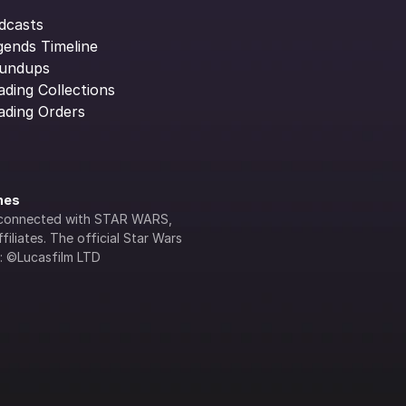
dcasts
gends Timeline
undups
ading Collections
ading Orders
ines
lly connected with STAR WARS, 
iliates. The official Star Wars 
s: ©Lucasfilm LTD