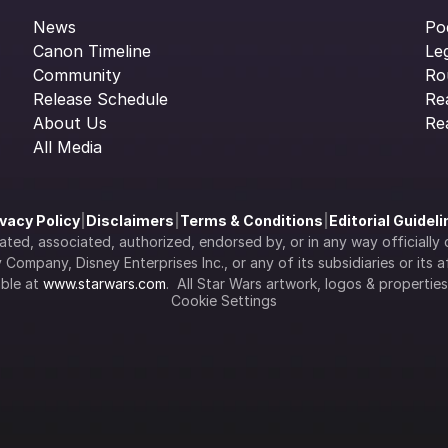
News
Po
Canon Timeline
Le
Community
Ro
Release Schedule
Re
About Us
Re
All Media
ivacy Policy
|
Disclaimers
|
Terms & Conditions
|
Editorial Guidel
filiated, associated, authorized, endorsed by, or in any way officia
Company, Disney Enterprises Inc., or any of its subsidiaries or its aff
ble at 
www.starwars.com
.  All Star Wars artwork, logos & propertie
Cookie Settings