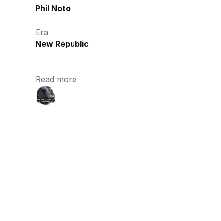
Phil Noto
Era
New Republic
Read more