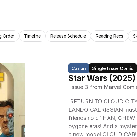
g Order
Timeline
Release Schedule
Reading Recs
S
Canon
Single Issue Comic
Star Wars (2025)
 Issue 3 from Marvel Comi
 RETURN TO CLOUD CITY! HAN SOLO, BEILERT VALANCE and 
LANDO CALRISSIAN must hel
friendship of HAN, CHEWIE
bygone eras! And a mysteri
a new model CLOUD CAR! 