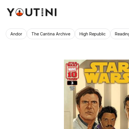
Andor
The Cantina Archive
High Republic
Readin