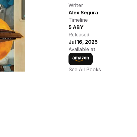
Writer
Alex Segura
Timeline
5 ABY
Released
Jul 16, 2025
Available at
See All Books 