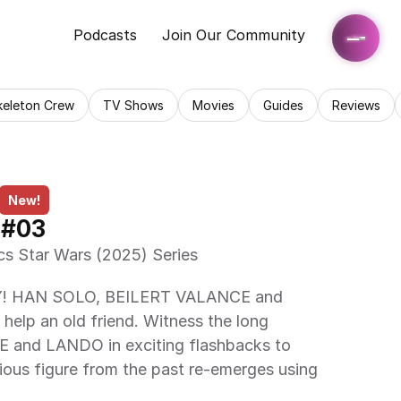
Podcasts
Join Our Community
keleton Crew
TV Shows
Movies
Guides
Reviews
New!
 #03
cs Star Wars (2025) Series 
p an old friend. Witness the long 
 and LANDO in exciting flashbacks to 
ous figure from the past re-emerges using 
 