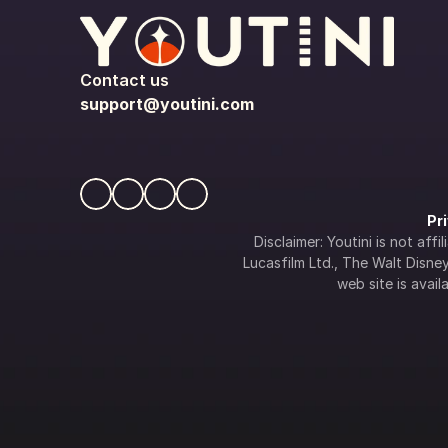
Contact us
support@youtini.com
Pr
Disclaimer: Youtini is not af
Lucasfilm Ltd., The Walt Disney 
web site is availa