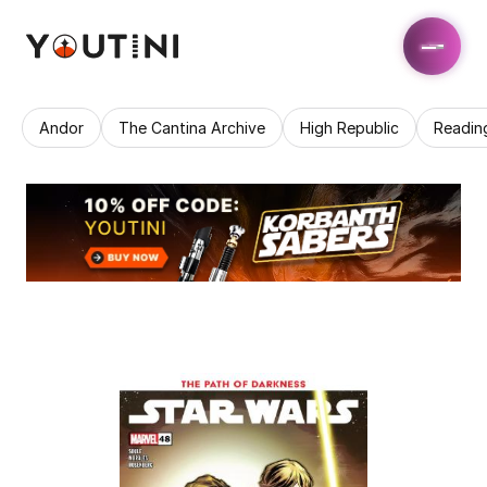
Andor
The Cantina Archive
High Republic
Readin