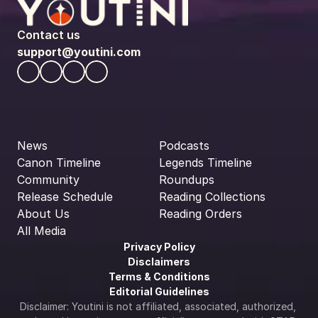
Contact us
support@youtini.com
News
Podcasts
Canon Timeline
Legends Timeline
Community
Roundups
Release Schedule
Reading Collections
About Us
Reading Orders
All Media
Privacy Policy
Disclaimers
Terms & Conditions
Editorial Guidelines
Disclaimer: Youtini is not affiliated, associated, authorized, 