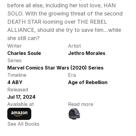
before all else, including her lost love, HAN 
SOLO. With the growing threat of the second 
DEATH STAR looming over THE REBEL 
ALLIANCE, should she try to save him…while 
she still can? 
Writer
Artist
Charles Soule
Jethro Morales
Series
Marvel Comics Star Wars (2020) Series
Timeline
Era
4 ABY
Age of Rebellion
Released
Jul 17, 2024
Available at
Read more
See All Books 