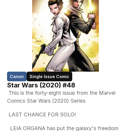
Canon
Single Issue Comic
Star Wars (2020) #48
 This is the forty-eight issue from the Marvel 
Comics Star Wars (2020) Series 
 LAST CHANCE FOR SOLO! 
  LEIA ORGANA has put the galaxy's freedom 