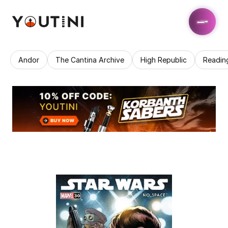
Andor
The Cantina Archive
High Republic
Readin