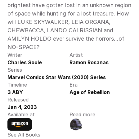
brightest have gotten lost in an unknown region 
of space while hunting for a lost treasure. How 
will LUKE SKYWALKER, LEIA ORGANA, 
CHEWBACCA, LANDO CALRISSIAN and 
AMILYN HOLDO ever survive the horrors…of 
NO-SPACE? 
Writer
Artist
Charles Soule
Ramon Rosanas
Series
Marvel Comics Star Wars (2020) Series
Timeline
Era
3 ABY
Age of Rebellion
Released
Jan 4, 2023
Available at
Read more
See All Books 