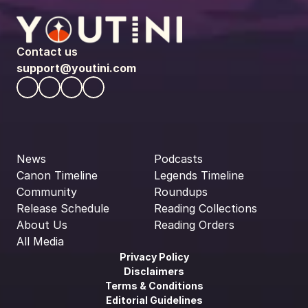
Contact us
support@youtini.com
News
Podcasts
Canon Timeline
Legends Timeline
Community
Roundups
Release Schedule
Reading Collections
About Us
Reading Orders
All Media
Privacy Policy
Disclaimers
Terms & Conditions
Editorial Guidelines