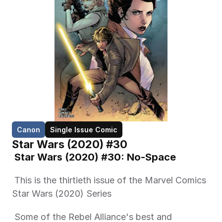
Canon
Single Issue Comic
Star Wars (2020) #30
 Star Wars (2020) #30: No-Space 
 This is the thirtieth issue of the Marvel Comics 
Star Wars (2020) Series 
 Some of the Rebel Alliance's best and 