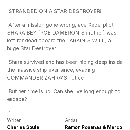
 STRANDED ON A STAR DESTROYER! 
 After a mission gone wrong, ace Rebel pilot 
SHARA BEY (POE DAMERON'S mother) was 
left for dead aboard the TARKIN'S WILL, a 
huge Star Destroyer. 
 Shara survived and has been hiding deep inside 
the massive ship ever since, evading 
COMMANDER ZAHRA'S notice. 
 But her time is up. Can she live long enough to 
escape? 
 "
Writer
Artist
Charles Soule
Ramon Rosanas & Marco 