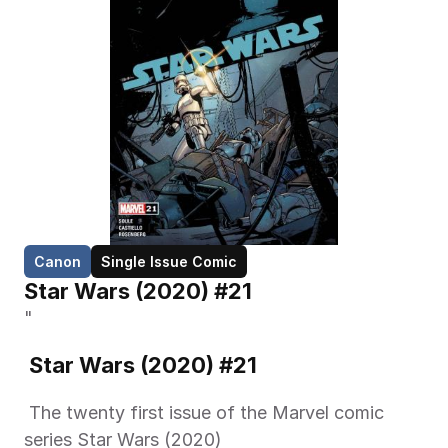
Canon
Single Issue Comic
Star Wars (2020) #21
"
 Star Wars (2020) #21 
 The twenty first issue of the Marvel comic 
series Star Wars (2020) 