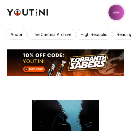
Andor
The Cantina Archive
High Republic
Readin