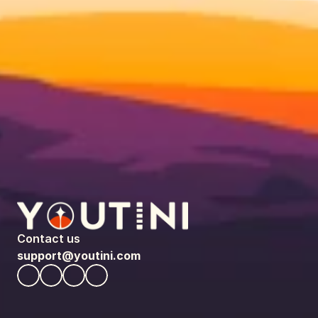
Contact us
support@youtini.com