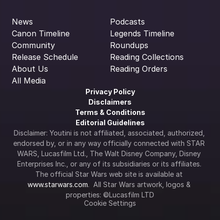
News
Podcasts
Canon Timeline
Legends Timeline
Community
Roundups
Release Schedule
Reading Collections
About Us
Reading Orders
All Media
Privacy Policy
Disclaimers
Terms & Conditions
Editorial Guidelines
Disclaimer: Youtini is not affiliated, associated, authorized, 
endorsed by, or in any way officially connected with STAR 
WARS, Lucasfilm Ltd., The Walt Disney Company, Disney 
Enterprises Inc., or any of its subsidiaries or its affiliates. 
The official Star Wars web site is available at 
www.starwars.com
.  All Star Wars artwork, logos & 
properties: ©Lucasfilm LTD
Cookie Settings