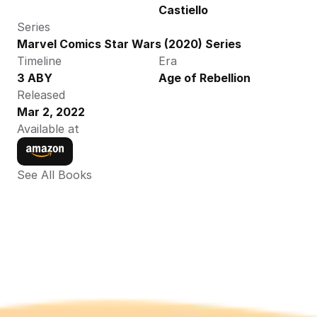
Castiello
Series
Marvel Comics Star Wars (2020) Series
Timeline
Era
3 ABY
Age of Rebellion
Released
Mar 2, 2022
Available at
See All Books 