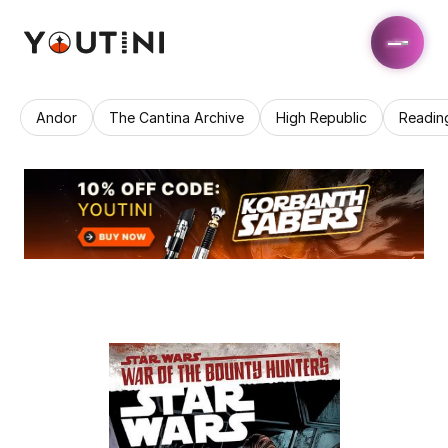
Andor
The Cantina Archive
High Republic
Readin