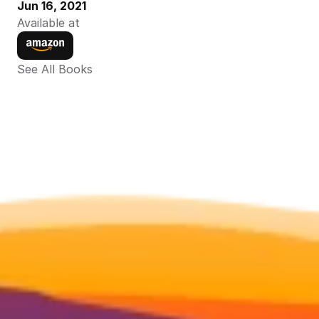
Jun 16, 2021
Available at
See All Books 