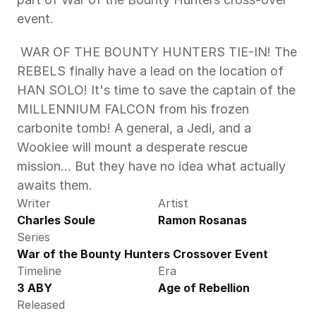
event. 
 WAR OF THE BOUNTY HUNTERS TIE-IN! The 
REBELS finally have a lead on the location of 
HAN SOLO! It's time to save the captain of the 
MILLENNIUM FALCON from his frozen 
carbonite tomb! A general, a Jedi, and a 
Wookiee will mount a desperate rescue 
mission… But they have no idea what actually 
awaits them. 
Writer
Artist
Charles Soule
Ramon Rosanas
Series
War of the Bounty Hunters Crossover Event
Timeline
Era
3 ABY
Age of Rebellion
Released