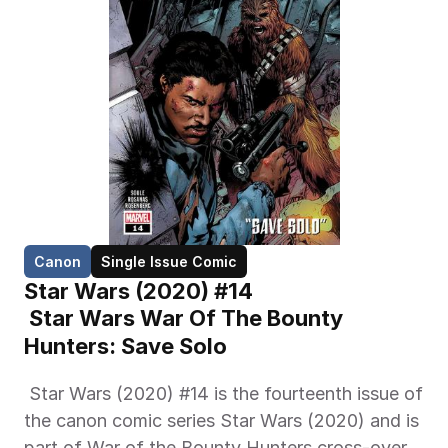
Canon
Single Issue Comic
Star Wars (2020) #14
 Star Wars War Of The Bounty 
Hunters: Save Solo 
 Star Wars (2020) #14 is the fourteenth issue of 
the canon comic series Star Wars (2020) and is 
part of War of the Bounty Hunters cross-over 