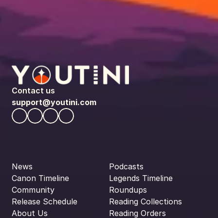
Contact us
support@youtini.com
News
Podcasts
Canon Timeline
Legends Timeline
Community
Roundups
Release Schedule
Reading Collections
About Us
Reading Orders