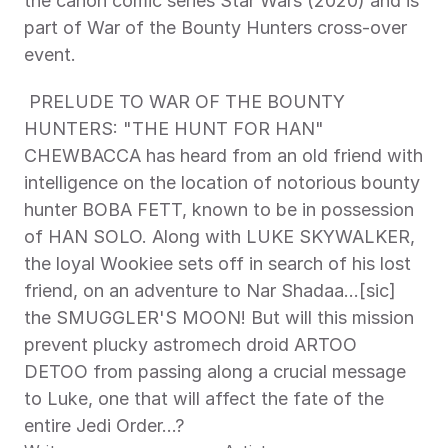
the canon comic series Star Wars (2020) and is 
part of War of the Bounty Hunters cross-over 
event. 
 PRELUDE TO WAR OF THE BOUNTY 
HUNTERS: "THE HUNT FOR HAN" 
CHEWBACCA has heard from an old friend with 
intelligence on the location of notorious bounty 
hunter BOBA FETT, known to be in possession 
of HAN SOLO. Along with LUKE SKYWALKER, 
the loyal Wookiee sets off in search of his lost 
friend, on an adventure to Nar Shadaa…[sic] 
the SMUGGLER'S MOON! But will this mission 
prevent plucky astromech droid ARTOO 
DETOO from passing along a crucial message 
to Luke, one that will affect the fate of the 
entire Jedi Order…? 