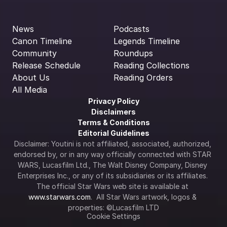
News
Podcasts
Canon Timeline
Legends Timeline
Community
Roundups
Release Schedule
Reading Collections
About Us
Reading Orders
All Media
Privacy Policy
Disclaimers
Terms & Conditions
Editorial Guidelines
Disclaimer: Youtini is not affiliated, associated, authorized, 
endorsed by, or in any way officially connected with STAR 
WARS, Lucasfilm Ltd., The Walt Disney Company, Disney 
Enterprises Inc., or any of its subsidiaries or its affiliates. 
The official Star Wars web site is available at 
www.starwars.com
.  All Star Wars artwork, logos & 
properties: ©Lucasfilm LTD
Cookie Settings