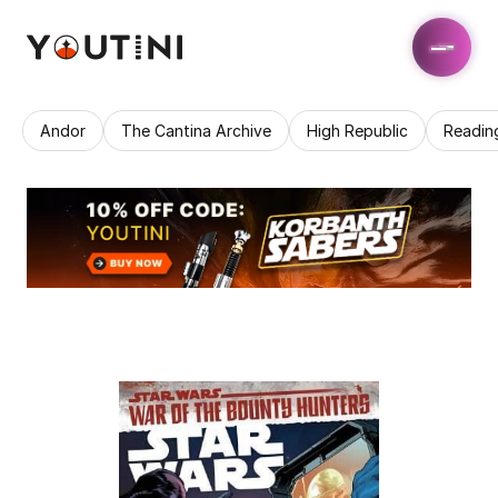
Andor
The Cantina Archive
High Republic
Readin