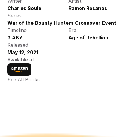
Writer
Artist
Charles Soule
Ramon Rosanas
Series
War of the Bounty Hunters Crossover Event
Timeline
Era
3 ABY
Age of Rebellion
Released
May 12, 2021
Available at
See All Books 