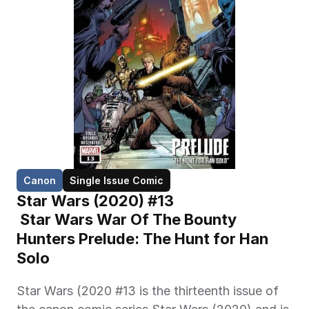
Canon
Single Issue Comic
Star Wars (2020) #13
 Star Wars War Of The Bounty 
Hunters Prelude: The Hunt for Han 
Solo 
Star Wars (2020 #13 is the thirteenth issue of 