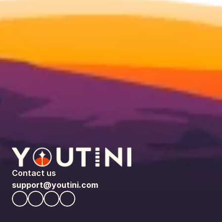
Contact us
support@youtini.com