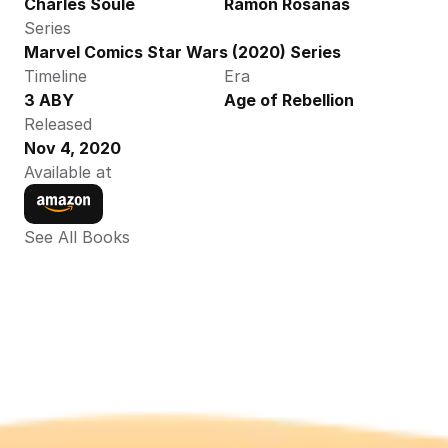
Charles Soule
Ramon Rosanas
Series
Marvel Comics Star Wars (2020) Series
Timeline
Era
3 ABY
Age of Rebellion
Released
Nov 4, 2020
Available at
See All Books 