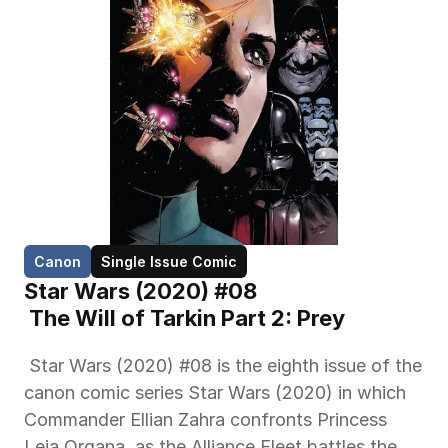
Canon
Single Issue Comic
Star Wars (2020) #08
 The Will of Tarkin Part 2: Prey 
 Star Wars (2020) #08 is the eighth issue of the 
canon comic series Star Wars (2020) in which 
Commander Ellian Zahra confronts Princess 
Leia Organa, as the Alliance Fleet battles the 