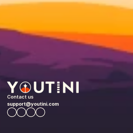
Contact us
support@youtini.com