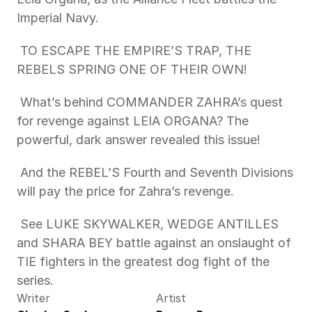
Imperial Navy. 
 TO ESCAPE THE EMPIRE’S TRAP, THE 
REBELS SPRING ONE OF THEIR OWN! 
 What’s behind COMMANDER ZAHRA’s quest 
for revenge against LEIA ORGANA? The 
powerful, dark answer revealed this issue! 
 And the REBEL’S Fourth and Seventh Divisions 
will pay the price for Zahra’s revenge. 
 See LUKE SKYWALKER, WEDGE ANTILLES 
and SHARA BEY battle against an onslaught of 
TIE fighters in the greatest dog fight of the 
series. 
Writer
Artist