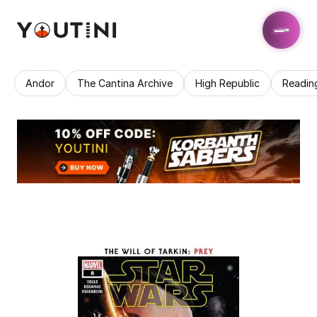
Andor
The Cantina Archive
High Republic
Readin