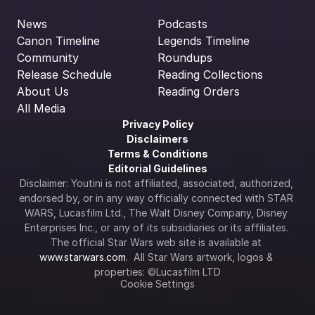
News
Podcasts
Canon Timeline
Legends Timeline
Community
Roundups
Release Schedule
Reading Collections
About Us
Reading Orders
All Media
Privacy Policy
Disclaimers
Terms & Conditions
Editorial Guidelines
Disclaimer: Youtini is not affiliated, associated, authorized, 
endorsed by, or in any way officially connected with STAR 
WARS, Lucasfilm Ltd., The Walt Disney Company, Disney 
Enterprises Inc., or any of its subsidiaries or its affiliates. 
The official Star Wars web site is available at 
www.starwars.com
.  All Star Wars artwork, logos & 
properties: ©Lucasfilm LTD
Cookie Settings