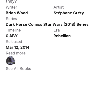
they? 
Writer
Artist
Brian Wood
Stéphane Créty
Series
Dark Horse Comics Star Wars (2013) Series
Timeline
Era
0 ABY
Rebellion
Released
Mar 12, 2014
Read more
See All Books 