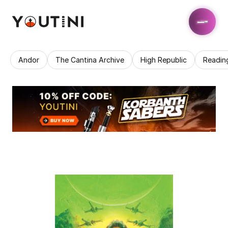
Andor
The Cantina Archive
High Republic
Readin