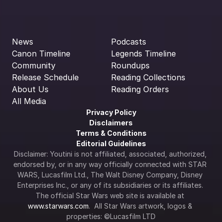
News
Podcasts
Canon Timeline
Legends Timeline
Community
Roundups
Release Schedule
Reading Collections
About Us
Reading Orders
All Media
Privacy Policy
Disclaimers
Terms & Conditions
Editorial Guidelines
Disclaimer: Youtini is not affiliated, associated, authorized, 
endorsed by, or in any way officially connected with STAR 
WARS, Lucasfilm Ltd., The Walt Disney Company, Disney 
Enterprises Inc., or any of its subsidiaries or its affiliates. 
The official Star Wars web site is available at 
www.starwars.com
.  All Star Wars artwork, logos & 
properties: ©Lucasfilm LTD