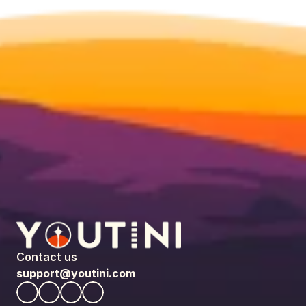
Contact us
support@youtini.com