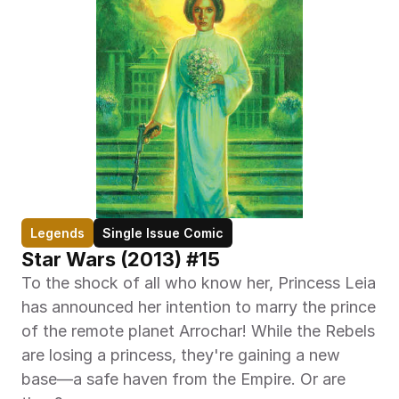
Legends
Single Issue Comic
Star Wars (2013) #15
To the shock of all who know her, Princess Leia 
has announced her intention to marry the prince 
of the remote planet Arrochar! While the Rebels 
are losing a princess, they're gaining a new 
base—a safe haven from the Empire. Or are 